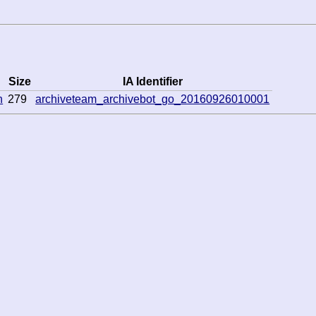
Size
IA Identifier
n
279
archiveteam_archivebot_go_20160926010001