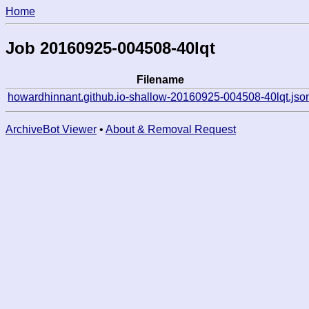
Home
Job 20160925-004508-40lqt
Filename
howardhinnant.github.io-shallow-20160925-004508-40lqt.jso
ArchiveBot Viewer
•
About & Removal Request