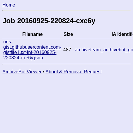
Home
Job 20160925-220824-cxe6y
Filename
Size
IA Identifi
urls-
gist.githubusercontent.com-
487
archiveteam_archivebot_
gistfile1.txt-inf-20160925-
220824-cxe6y.json
ArchiveBot Viewer
•
About & Removal Request