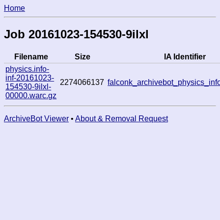
Home
Job 20161023-154530-9ilxl
Filename
Size
IA Identifier
physics.info-
inf-20161023-
2274066137
falconk_archivebot_physics_in
154530-9ilxl-
00000.warc.gz
ArchiveBot Viewer
•
About & Removal Request