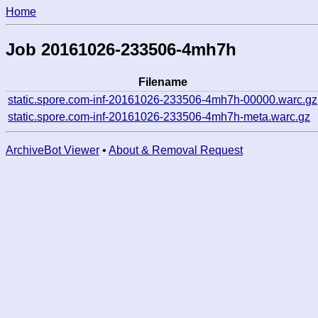
Home
Job 20161026-233506-4mh7h
Filename
static.spore.com-inf-20161026-233506-4mh7h-00000.warc.gz
static.spore.com-inf-20161026-233506-4mh7h-meta.warc.gz
ArchiveBot Viewer
•
About & Removal Request