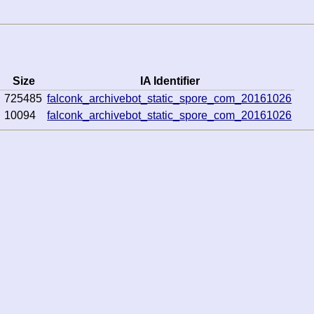
Size
IA Identifier
725485
falconk_archivebot_static_spore_com_20161026
10094
falconk_archivebot_static_spore_com_20161026