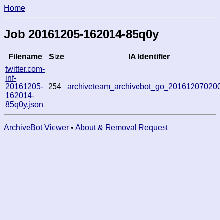
Home
Job 20161205-162014-85q0y
Filename
Size
IA Identifier
twitter.com-
inf-
20161205-
254
archiveteam_archivebot_go_20161207020
162014-
85q0y.json
ArchiveBot Viewer
•
About & Removal Request