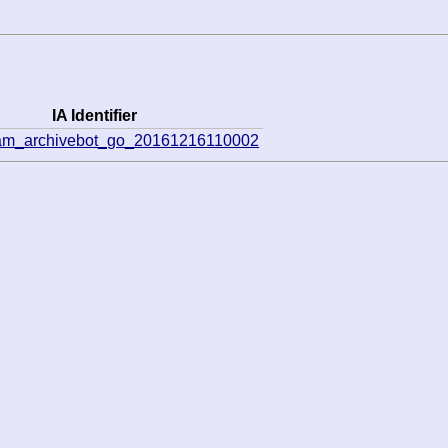
IA Identifier
eam_archivebot_go_20161216110002