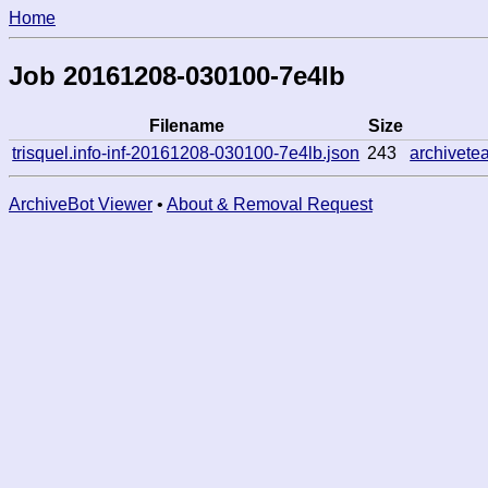
Home
Job 20161208-030100-7e4lb
Filename
Size
trisquel.info-inf-20161208-030100-7e4lb.json
243
archivet
ArchiveBot Viewer
•
About & Removal Request