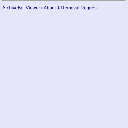
ArchiveBot Viewer
•
About & Removal Request