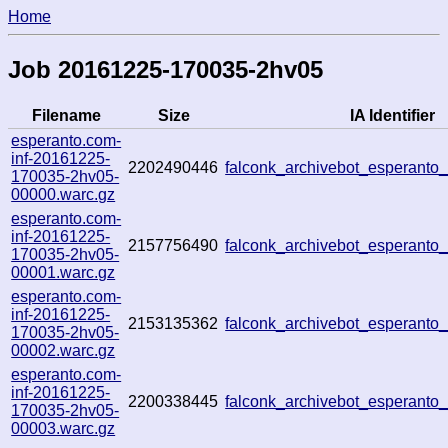
Home
Job 20161225-170035-2hv05
Filename
Size
IA Identifier
esperanto.com-
inf-20161225-
2202490446
falconk_archivebot_esperant
170035-2hv05-
00000.warc.gz
esperanto.com-
inf-20161225-
2157756490
falconk_archivebot_esperant
170035-2hv05-
00001.warc.gz
esperanto.com-
inf-20161225-
2153135362
falconk_archivebot_esperant
170035-2hv05-
00002.warc.gz
esperanto.com-
inf-20161225-
2200338445
falconk_archivebot_esperant
170035-2hv05-
00003.warc.gz