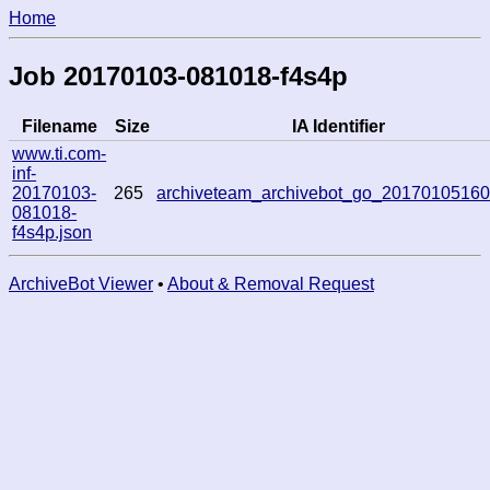
Home
Job 20170103-081018-f4s4p
Filename
Size
IA Identifier
www.ti.com-
inf-
20170103-
265
archiveteam_archivebot_go_2017010516
081018-
f4s4p.json
ArchiveBot Viewer
•
About & Removal Request