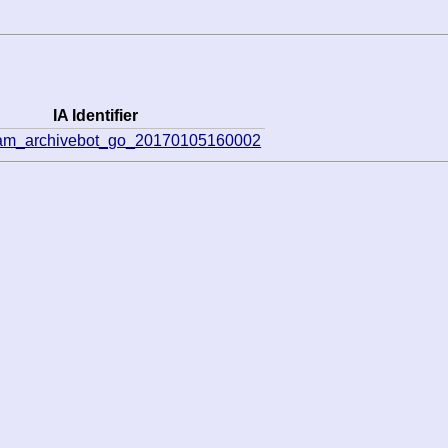
IA Identifier
eam_archivebot_go_20170105160002