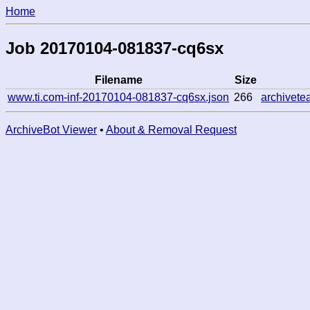
Home
Job 20170104-081837-cq6sx
Filename
Size
www.ti.com-inf-20170104-081837-cq6sx.json
266
archivet
ArchiveBot Viewer
•
About & Removal Request