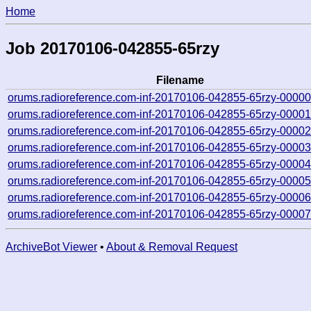
Home
Job 20170106-042855-65rzy
Filename
orums.radioreference.com-inf-20170106-042855-65rzy-00000
orums.radioreference.com-inf-20170106-042855-65rzy-00001
orums.radioreference.com-inf-20170106-042855-65rzy-00002
orums.radioreference.com-inf-20170106-042855-65rzy-00003
orums.radioreference.com-inf-20170106-042855-65rzy-00004
orums.radioreference.com-inf-20170106-042855-65rzy-00005
orums.radioreference.com-inf-20170106-042855-65rzy-00006
orums.radioreference.com-inf-20170106-042855-65rzy-00007
ArchiveBot Viewer
•
About & Removal Request