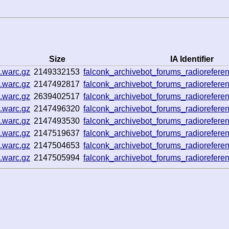
Size
IA Identifier
.warc.gz
2149332153
falconk_archivebot_forums_radiorefe
.warc.gz
2147492817
falconk_archivebot_forums_radiorefe
.warc.gz
2639402517
falconk_archivebot_forums_radiorefe
.warc.gz
2147496320
falconk_archivebot_forums_radiorefe
.warc.gz
2147493530
falconk_archivebot_forums_radiorefe
.warc.gz
2147519637
falconk_archivebot_forums_radiorefe
.warc.gz
2147504653
falconk_archivebot_forums_radiorefe
.warc.gz
2147505994
falconk_archivebot_forums_radiorefe