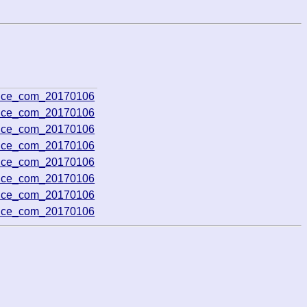
rence_com_20170106
rence_com_20170106
rence_com_20170106
rence_com_20170106
rence_com_20170106
rence_com_20170106
rence_com_20170106
rence_com_20170106