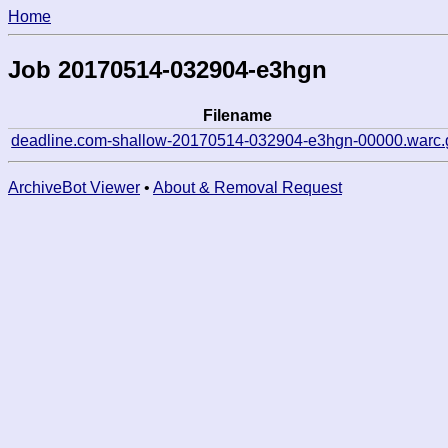
Home
Job 20170514-032904-e3hgn
Filename
deadline.com-shallow-20170514-032904-e3hgn-00000.warc.
ArchiveBot Viewer
•
About & Removal Request