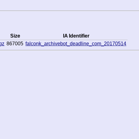
Size
IA Identifier
gz
867005
falconk_archivebot_deadline_com_20170514