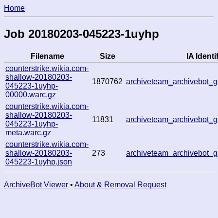
Home
Job 20180203-045223-1uyhp
Filename
Size
IA Identi
counterstrike.wikia.com-
shallow-20180203-
1870762
archiveteam_archivebot
045223-1uyhp-
00000.warc.gz
counterstrike.wikia.com-
shallow-20180203-
11831
archiveteam_archivebot
045223-1uyhp-
meta.warc.gz
counterstrike.wikia.com-
shallow-20180203-
273
archiveteam_archivebot
045223-1uyhp.json
ArchiveBot Viewer
•
About & Removal Request