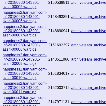
inf-20180930-143901-
2150539811
archiveteam_archi
azsrl-00005.warc.gz
happiness2.tian.yam.com-
inf-20180930-143901-
2148493851
archiveteam_archi
azsrl-00006.warc.gz
happiness2.tian.yam.com-
inf-20180930-143901-
2148690941
archiveteam_archi
azsrl-00007.warc.gz
happiness2.tian.yam.com-
inf-20180930-143901-
2151692397
archiveteam_archi
azsrl-00008.warc.gz
happiness2.tian.yam.com-
inf-20180930-143901-
2148511866
archiveteam_archi
azsrl-00009.warc.gz
happiness2.tian.yam.com-
inf-20180930-143901-
2151834017
archiveteam_archi
azsrl-00010.warc.gz
happiness2.tian.yam.com-
inf-20180930-143901-
2152003715
archiveteam_archi
azsrl-00011.warc.gz
happiness2.tian.yam.com-
inf-20180930-143901-
2147971131
archiveteam_archi