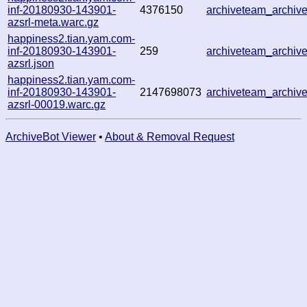
inf-20180930-143901-
4376150
archiveteam_archi
azsrl-meta.warc.gz
happiness2.tian.yam.com-
inf-20180930-143901-
259
archiveteam_archi
azsrl.json
happiness2.tian.yam.com-
inf-20180930-143901-
2147698073
archiveteam_archi
azsrl-00019.warc.gz
ArchiveBot Viewer
•
About & Removal Request