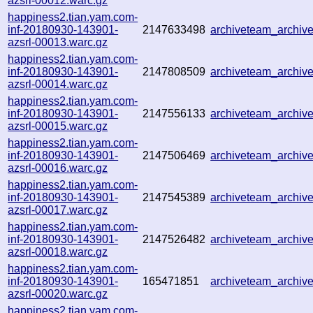
azsrl-00012.warc.gz
happiness2.tian.yam.com-
inf-20180930-143901-
2147633498
archiveteam_archi
azsrl-00013.warc.gz
happiness2.tian.yam.com-
inf-20180930-143901-
2147808509
archiveteam_archi
azsrl-00014.warc.gz
happiness2.tian.yam.com-
inf-20180930-143901-
2147556133
archiveteam_archi
azsrl-00015.warc.gz
happiness2.tian.yam.com-
inf-20180930-143901-
2147506469
archiveteam_archi
azsrl-00016.warc.gz
happiness2.tian.yam.com-
inf-20180930-143901-
2147545389
archiveteam_archi
azsrl-00017.warc.gz
happiness2.tian.yam.com-
inf-20180930-143901-
2147526482
archiveteam_archi
azsrl-00018.warc.gz
happiness2.tian.yam.com-
inf-20180930-143901-
165471851
archiveteam_archi
azsrl-00020.warc.gz
happiness2.tian.yam.com-