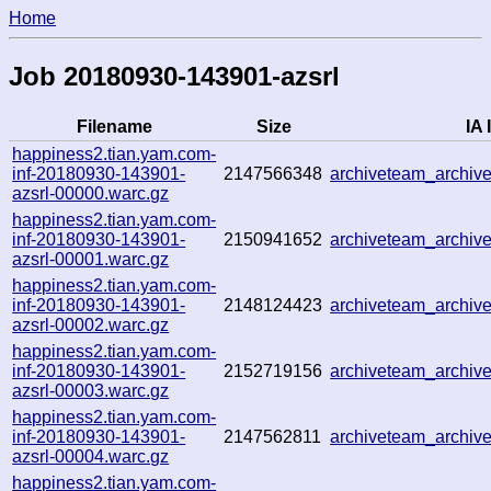
Home
Job 20180930-143901-azsrl
Filename
Size
IA 
happiness2.tian.yam.com-
inf-20180930-143901-
2147566348
archiveteam_archi
azsrl-00000.warc.gz
happiness2.tian.yam.com-
inf-20180930-143901-
2150941652
archiveteam_archi
azsrl-00001.warc.gz
happiness2.tian.yam.com-
inf-20180930-143901-
2148124423
archiveteam_archi
azsrl-00002.warc.gz
happiness2.tian.yam.com-
inf-20180930-143901-
2152719156
archiveteam_archi
azsrl-00003.warc.gz
happiness2.tian.yam.com-
inf-20180930-143901-
2147562811
archiveteam_archi
azsrl-00004.warc.gz
happiness2.tian.yam.com-