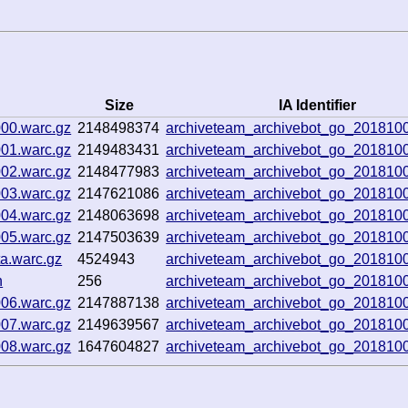
Size
IA Identifier
000.warc.gz
2148498374
archiveteam_archivebot_go_201810
001.warc.gz
2149483431
archiveteam_archivebot_go_201810
002.warc.gz
2148477983
archiveteam_archivebot_go_201810
003.warc.gz
2147621086
archiveteam_archivebot_go_201810
004.warc.gz
2148063698
archiveteam_archivebot_go_201810
005.warc.gz
2147503639
archiveteam_archivebot_go_201810
a.warc.gz
4524943
archiveteam_archivebot_go_201810
n
256
archiveteam_archivebot_go_201810
006.warc.gz
2147887138
archiveteam_archivebot_go_201810
007.warc.gz
2149639567
archiveteam_archivebot_go_201810
008.warc.gz
1647604827
archiveteam_archivebot_go_201810