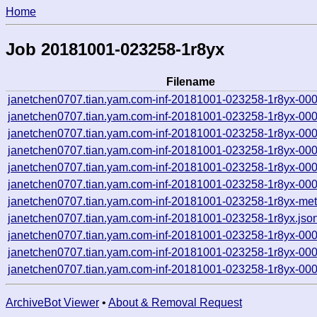
Home
Job 20181001-023258-1r8yx
Filename
janetchen0707.tian.yam.com-inf-20181001-023258-1r8yx-00
janetchen0707.tian.yam.com-inf-20181001-023258-1r8yx-00
janetchen0707.tian.yam.com-inf-20181001-023258-1r8yx-00
janetchen0707.tian.yam.com-inf-20181001-023258-1r8yx-00
janetchen0707.tian.yam.com-inf-20181001-023258-1r8yx-00
janetchen0707.tian.yam.com-inf-20181001-023258-1r8yx-00
janetchen0707.tian.yam.com-inf-20181001-023258-1r8yx-met
janetchen0707.tian.yam.com-inf-20181001-023258-1r8yx.jso
janetchen0707.tian.yam.com-inf-20181001-023258-1r8yx-00
janetchen0707.tian.yam.com-inf-20181001-023258-1r8yx-00
janetchen0707.tian.yam.com-inf-20181001-023258-1r8yx-00
ArchiveBot Viewer
•
About & Removal Request