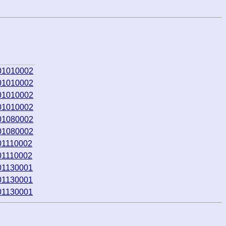
01010002
01010002
01010002
01010002
01080002
01080002
01110002
01110002
01130001
01130001
01130001