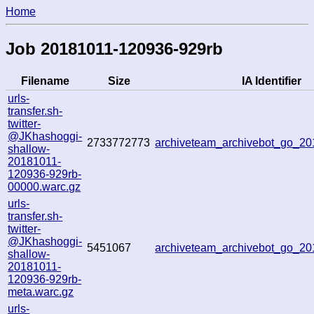
Home
Job 20181011-120936-929rb
Filename
Size
IA Identifier
urls-
transfer.sh-
twitter-
@JKhashoggi-
2733772773
archiveteam_archivebot_go_2
shallow-
20181011-
120936-929rb-
00000.warc.gz
urls-
transfer.sh-
twitter-
@JKhashoggi-
5451067
archiveteam_archivebot_go_2
shallow-
20181011-
120936-929rb-
meta.warc.gz
urls-