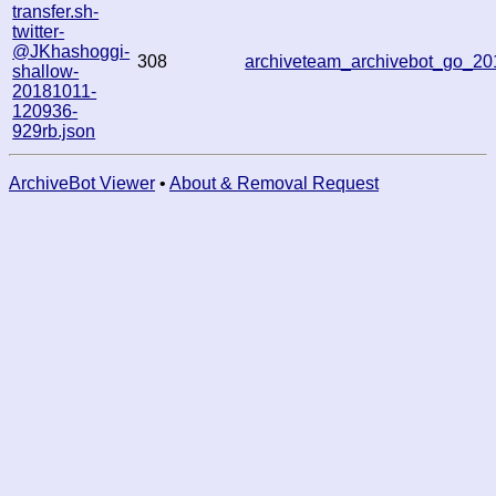
transfer.sh-
twitter-
@JKhashoggi-
308
archiveteam_archivebot_go_2
shallow-
20181011-
120936-
929rb.json
ArchiveBot Viewer
•
About & Removal Request