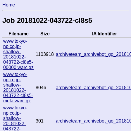
Home
Job 20181022-043722-cl8s5
Filename
Size
IA Identifier
www.tokyo-
np.co.jp-
shallow-
1103918
archiveteam_archivebot_go_2018
20181022-
043722-cl8s5-
00000.warc.gz
www.tokyo-
np.co.jp-
shallow-
8046
archiveteam_archivebot_go_2018
20181022-
043722-cl8s5-
meta.warc.gz
www.tokyo-
np.co.jp-
shallow-
301
archiveteam_archivebot_go_2018
20181022-
043722-