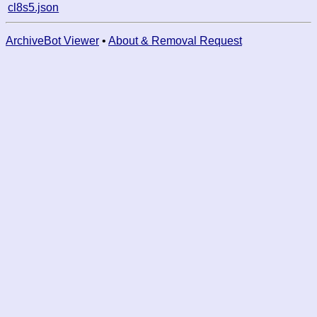
cl8s5.json
ArchiveBot Viewer
•
About & Removal Request