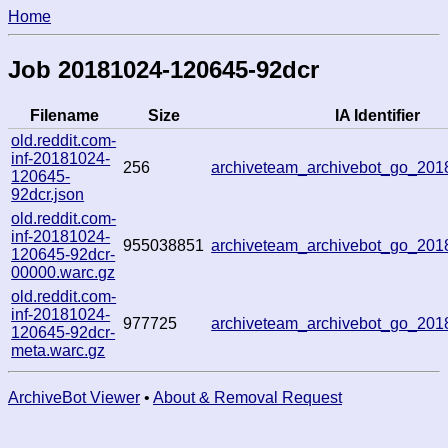
Home
Job 20181024-120645-92dcr
Filename
Size
IA Identifier
old.reddit.com-
inf-20181024-
256
archiveteam_archivebot_go_20
120645-
92dcr.json
old.reddit.com-
inf-20181024-
955038851
archiveteam_archivebot_go_20
120645-92dcr-
00000.warc.gz
old.reddit.com-
inf-20181024-
977725
archiveteam_archivebot_go_20
120645-92dcr-
meta.warc.gz
ArchiveBot Viewer
•
About & Removal Request