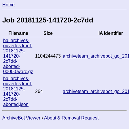
Home
Job 20181125-141720-2c7dd
Filename
Size
IA Identifier
hal.archives-
ouvertes.fr-inf-
20181125-
141720-
1104244473
archiveteam_archivebot_go_2
2c7dd-
aborted-
00000.warc.gz
hal.archives-
ouvertes.fr-inf-
20181125-
264
archiveteam_archivebot_go_2
141720-
2c7dd-
aborted.json
ArchiveBot Viewer
•
About & Removal Request