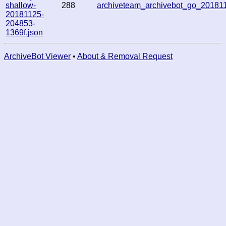
shallow-
288
archiveteam_archivebot_go_2018
20181125-
204853-
1369f.json
ArchiveBot Viewer
•
About & Removal Request