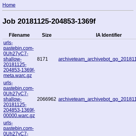
Home
Job 20181125-204853-1369f
Filename
Size
IA Identifier
urls-
pastebin.com-
0Uh27yC7-
shallow-
8171
archiveteam_archivebot_go_2018
20181125-
204853-1369f-
meta.warc.gz
urls-
pastebin.com-
0Uh27yC7-
shallow-
2066962
archiveteam_archivebot_go_2018
20181125-
204853-1369f-
00000.warc.gz
urls-
pastebin.com-
0Uh27yC7-