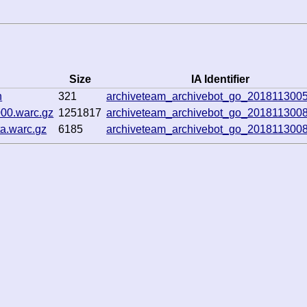
Size
IA Identifier
n
321
archiveteam_archivebot_go_201811300
00.warc.gz
1251817
archiveteam_archivebot_go_201811300
a.warc.gz
6185
archiveteam_archivebot_go_201811300