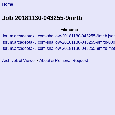
Home
Job 20181130-043255-9mrtb
Filename
forum.arcadeotaku.com-shallow-20181130-043255-9mrtb.jso
forum.arcadeotaku.com-shallow-20181130-043255-9mrtb-000
forum.arcadeotaku.com-shallow-20181130-043255-9mrtb-met
ArchiveBot Viewer
•
About & Removal Request