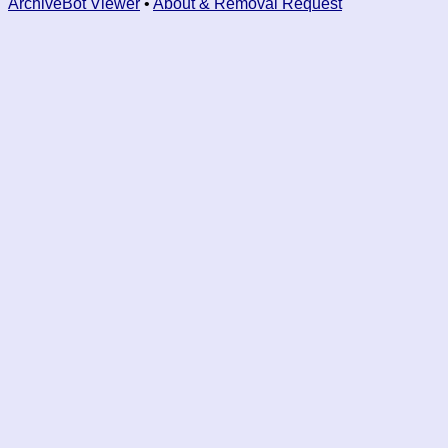
ArchiveBot Viewer
•
About & Removal Request