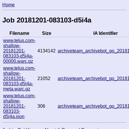
Home
Job 20181201-083103-d5i4a
Filename
Size
IA Identifier
www.telus.com-
shallow-
20181201-
4134142
archiveteam_archivebot_go_201
083103-d5i4a-
00000.warc.gz
www.telus.com-
shallow-
20181201-
21052
archiveteam_archivebot_go_201
083103-d5i4a-
meta.warc.gz
www.telus.com-
shallow-
20181201-
306
archiveteam_archivebot_go_201
083103-
d5i4a.json