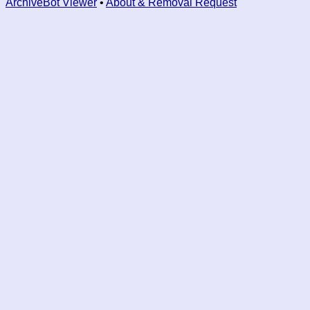
ArchiveBot Viewer
•
About & Removal Request