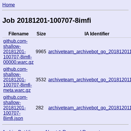
Home
Job 20181201-100707-8imfi
Filename
Size
IA Identifier
github.com-
shallow-
20181201-
9965
archiveteam_archivebot_go_20181201
100707-8imfi-
00000.warc.gz
github.com-
shallow-
20181201-
3532
archiveteam_archivebot_go_20181201
100707-8imfi-
meta.warc.gz
github.com-
shallow-
20181201-
282
archiveteam_archivebot_go_20181201
100707-
8imfi.json