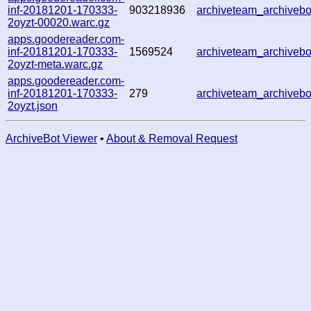
inf-20181201-170333-
903218936
archiveteam_archive
2oyzt-00020.warc.gz
apps.goodereader.com-
inf-20181201-170333-
1569524
archiveteam_archive
2oyzt-meta.warc.gz
apps.goodereader.com-
inf-20181201-170333-
279
archiveteam_archive
2oyzt.json
ArchiveBot Viewer
•
About & Removal Request