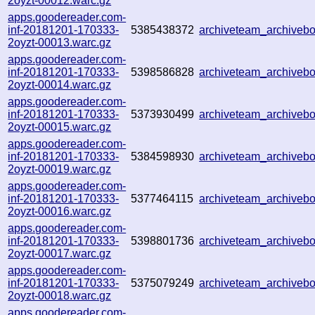
2oyzt-00012.warc.gz
apps.goodereader.com-
inf-20181201-170333-
5385438372
archiveteam_archive
2oyzt-00013.warc.gz
apps.goodereader.com-
inf-20181201-170333-
5398586828
archiveteam_archive
2oyzt-00014.warc.gz
apps.goodereader.com-
inf-20181201-170333-
5373930499
archiveteam_archive
2oyzt-00015.warc.gz
apps.goodereader.com-
inf-20181201-170333-
5384598930
archiveteam_archive
2oyzt-00019.warc.gz
apps.goodereader.com-
inf-20181201-170333-
5377464115
archiveteam_archive
2oyzt-00016.warc.gz
apps.goodereader.com-
inf-20181201-170333-
5398801736
archiveteam_archive
2oyzt-00017.warc.gz
apps.goodereader.com-
inf-20181201-170333-
5375079249
archiveteam_archive
2oyzt-00018.warc.gz
apps.goodereader.com-