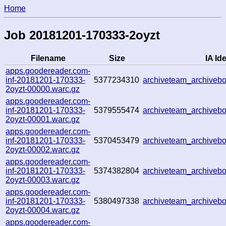
Home
Job 20181201-170333-2oyzt
Filename
Size
IA Ide
apps.goodereader.com-
inf-20181201-170333-
5377234310
archiveteam_archive
2oyzt-00000.warc.gz
apps.goodereader.com-
inf-20181201-170333-
5379555474
archiveteam_archive
2oyzt-00001.warc.gz
apps.goodereader.com-
inf-20181201-170333-
5370453479
archiveteam_archive
2oyzt-00002.warc.gz
apps.goodereader.com-
inf-20181201-170333-
5374382804
archiveteam_archive
2oyzt-00003.warc.gz
apps.goodereader.com-
inf-20181201-170333-
5380497338
archiveteam_archive
2oyzt-00004.warc.gz
apps.goodereader.com-