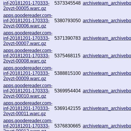
inf-20181201-170333-
5373345548
archiveteam_archive
2oyzt-00005.warc.gz
apps.goodereader.com-
inf-20181201-170333-
5380793050
archiveteam_archive
2oyzt-00006.warc.gz
apps.goodereader.com-
inf-20181201-170333-
5371390783
archiveteam_archive
2oyzt-00007.warc.gz
apps.goodereader.com-
inf-20181201-170333-
5375468115
archiveteam_archive
2oyzt-00008.warc.gz
apps.goodereader.com-
inf-20181201-170333-
5388815100
archiveteam_archive
2oyzt-00009.warc.gz
apps.goodereader.com-
inf-20181201-170333-
5369954404
archiveteam_archive
2oyzt-00010.warc.gz
apps.goodereader.com-
inf-20181201-170333-
5369142155
archiveteam_archive
2oyzt-00011.warc.gz
apps.goodereader.com-
inf-20181201-170333-
5376830665
archiveteam_archive