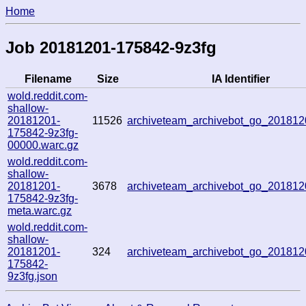
Home
Job 20181201-175842-9z3fg
Filename
Size
IA Identifier
wold.reddit.com-
shallow-
20181201-
11526
archiveteam_archivebot_go_20181
175842-9z3fg-
00000.warc.gz
wold.reddit.com-
shallow-
20181201-
3678
archiveteam_archivebot_go_20181
175842-9z3fg-
meta.warc.gz
wold.reddit.com-
shallow-
20181201-
324
archiveteam_archivebot_go_20181
175842-
9z3fg.json