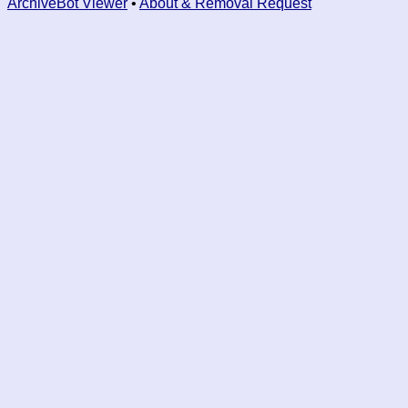
ArchiveBot Viewer
•
About & Removal Request