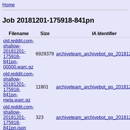
Home
Job 20181201-175918-841pn
Filename
Size
IA Identifier
old.reddit.com-
shallow-
20181201-
6929379
archiveteam_archivebot_go_2018
175918-
841pn-
00000.warc.gz
old.reddit.com-
shallow-
20181201-
11801
archiveteam_archivebot_go_2018
175918-
841pn-
meta.warc.gz
old.reddit.com-
shallow-
20181201-
323
archiveteam_archivebot_go_2018
175918-
841pn.json