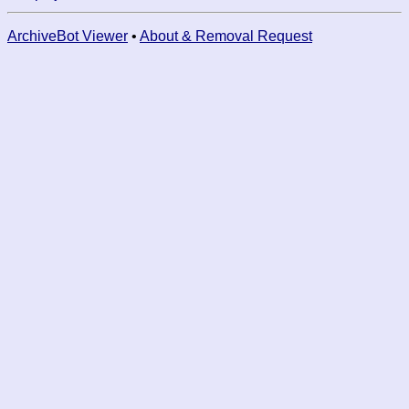
ArchiveBot Viewer
•
About & Removal Request