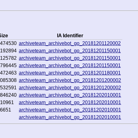
Size
IA Identifier
7474530
archiveteam_archivebot_go_20181201120002
0192894
archiveteam_archivebot_go_20181201150001
0125782
archiveteam_archivebot_go_20181201150001
6796445
archiveteam_archivebot_go_20181201150001
9472463
archiveteam_archivebot_go_20181201180001
1085308
archiveteam_archivebot_go_20181201200002
0532591
archiveteam_archivebot_go_20181201200002
8846240
archiveteam_archivebot_go_20181202010001
010961
archiveteam_archivebot_go_20181202010001
76651
archiveteam_archivebot_go_20181202010001
archiveteam_archivebot_go_20181202010001