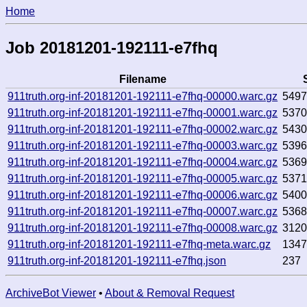
Home
Job 20181201-192111-e7fhq
Filename
911truth.org-inf-20181201-192111-e7fhq-00000.warc.gz
549
911truth.org-inf-20181201-192111-e7fhq-00001.warc.gz
537
911truth.org-inf-20181201-192111-e7fhq-00002.warc.gz
543
911truth.org-inf-20181201-192111-e7fhq-00003.warc.gz
539
911truth.org-inf-20181201-192111-e7fhq-00004.warc.gz
536
911truth.org-inf-20181201-192111-e7fhq-00005.warc.gz
537
911truth.org-inf-20181201-192111-e7fhq-00006.warc.gz
540
911truth.org-inf-20181201-192111-e7fhq-00007.warc.gz
536
911truth.org-inf-20181201-192111-e7fhq-00008.warc.gz
312
911truth.org-inf-20181201-192111-e7fhq-meta.warc.gz
134
911truth.org-inf-20181201-192111-e7fhq.json
237
ArchiveBot Viewer
•
About & Removal Request