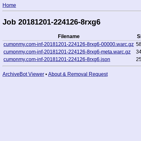
Home
Job 20181201-224126-8rxg6
Filename
S
cumonmy.com-inf-20181201-224126-8rxg6-00000.warc.gz
5
cumonmy.com-inf-20181201-224126-8rxg6-meta.warc.gz
3
cumonmy.com-inf-20181201-224126-8rxg6.json
2
ArchiveBot Viewer
•
About & Removal Request