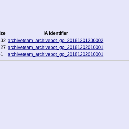
ize
IA Identifier
832
archiveteam_archivebot_go_20181201230002
427
archiveteam_archivebot_go_20181202010001
51
archiveteam_archivebot_go_20181202010001