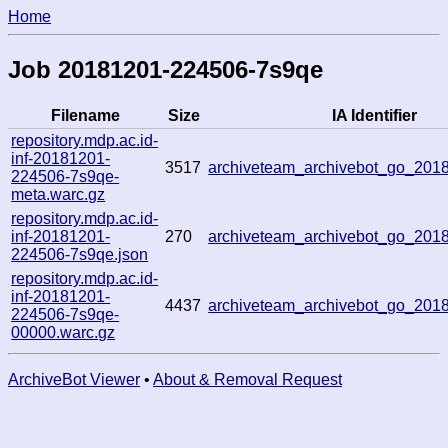
Home
Job 20181201-224506-7s9qe
Filename
Size
IA Identifier
repository.mdp.ac.id-
inf-20181201-
3517
archiveteam_archivebot_go_20
224506-7s9qe-
meta.warc.gz
repository.mdp.ac.id-
inf-20181201-
270
archiveteam_archivebot_go_20
224506-7s9qe.json
repository.mdp.ac.id-
inf-20181201-
4437
archiveteam_archivebot_go_20
224506-7s9qe-
00000.warc.gz
ArchiveBot Viewer
•
About & Removal Request