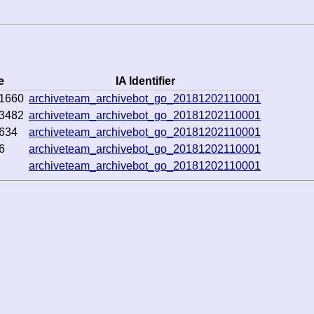
e
IA Identifier
1660
archiveteam_archivebot_go_20181202110001
3482
archiveteam_archivebot_go_20181202110001
634
archiveteam_archivebot_go_20181202110001
6
archiveteam_archivebot_go_20181202110001
archiveteam_archivebot_go_20181202110001