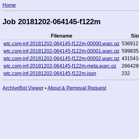
Home
Job 20181202-064145-f122m
Filename
Siz
wtc.com-inf-20181202-064145-f122m-00000.warc.gz
536912
wtc.com-inf-20181202-064145-f122m-00001.warc.gz
599835
wtc.com-inf-20181202-064145-f122m-00002.warc.gz
431541
wtc.com-inf-20181202-064145-f122m-meta.warc.gz
266428
wtc.com-inf-20181202-064145-f122m.json
232
ArchiveBot Viewer
•
About & Removal Request