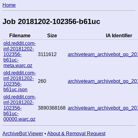
Home
Job 20181202-102356-b61uc
Filename
Size
IA Identifier
old.reddit.com-
inf-20181202-
102356-
3111612
archiveteam_archivebot_go_2
b61uc-
meta.warc.gz
old.reddit.com-
inf-20181202-
260
archiveteam_archivebot_go_2
102356-
b61uc.json
old.reddit.com-
inf-20181202-
102356-
3890368168
archiveteam_archivebot_go_2
b61uc-
00000.warc.gz
ArchiveBot Viewer
•
About & Removal Request