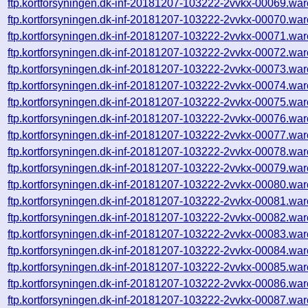
ftp.kortforsyningen.dk-inf-20181207-103222-2vvkx-00069.war
ftp.kortforsyningen.dk-inf-20181207-103222-2vvkx-00070.war
ftp.kortforsyningen.dk-inf-20181207-103222-2vvkx-00071.war
ftp.kortforsyningen.dk-inf-20181207-103222-2vvkx-00072.war
ftp.kortforsyningen.dk-inf-20181207-103222-2vvkx-00073.war
ftp.kortforsyningen.dk-inf-20181207-103222-2vvkx-00074.war
ftp.kortforsyningen.dk-inf-20181207-103222-2vvkx-00075.war
ftp.kortforsyningen.dk-inf-20181207-103222-2vvkx-00076.war
ftp.kortforsyningen.dk-inf-20181207-103222-2vvkx-00077.war
ftp.kortforsyningen.dk-inf-20181207-103222-2vvkx-00078.war
ftp.kortforsyningen.dk-inf-20181207-103222-2vvkx-00079.war
ftp.kortforsyningen.dk-inf-20181207-103222-2vvkx-00080.war
ftp.kortforsyningen.dk-inf-20181207-103222-2vvkx-00081.war
ftp.kortforsyningen.dk-inf-20181207-103222-2vvkx-00082.war
ftp.kortforsyningen.dk-inf-20181207-103222-2vvkx-00083.war
ftp.kortforsyningen.dk-inf-20181207-103222-2vvkx-00084.war
ftp.kortforsyningen.dk-inf-20181207-103222-2vvkx-00085.war
ftp.kortforsyningen.dk-inf-20181207-103222-2vvkx-00086.war
ftp.kortforsyningen.dk-inf-20181207-103222-2vvkx-00087.war