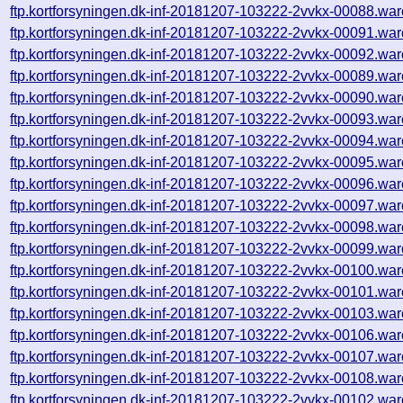
ftp.kortforsyningen.dk-inf-20181207-103222-2vvkx-00088.war
ftp.kortforsyningen.dk-inf-20181207-103222-2vvkx-00091.war
ftp.kortforsyningen.dk-inf-20181207-103222-2vvkx-00092.war
ftp.kortforsyningen.dk-inf-20181207-103222-2vvkx-00089.war
ftp.kortforsyningen.dk-inf-20181207-103222-2vvkx-00090.war
ftp.kortforsyningen.dk-inf-20181207-103222-2vvkx-00093.war
ftp.kortforsyningen.dk-inf-20181207-103222-2vvkx-00094.war
ftp.kortforsyningen.dk-inf-20181207-103222-2vvkx-00095.war
ftp.kortforsyningen.dk-inf-20181207-103222-2vvkx-00096.war
ftp.kortforsyningen.dk-inf-20181207-103222-2vvkx-00097.war
ftp.kortforsyningen.dk-inf-20181207-103222-2vvkx-00098.war
ftp.kortforsyningen.dk-inf-20181207-103222-2vvkx-00099.war
ftp.kortforsyningen.dk-inf-20181207-103222-2vvkx-00100.war
ftp.kortforsyningen.dk-inf-20181207-103222-2vvkx-00101.war
ftp.kortforsyningen.dk-inf-20181207-103222-2vvkx-00103.war
ftp.kortforsyningen.dk-inf-20181207-103222-2vvkx-00106.war
ftp.kortforsyningen.dk-inf-20181207-103222-2vvkx-00107.war
ftp.kortforsyningen.dk-inf-20181207-103222-2vvkx-00108.war
ftp.kortforsyningen.dk-inf-20181207-103222-2vvkx-00102.war