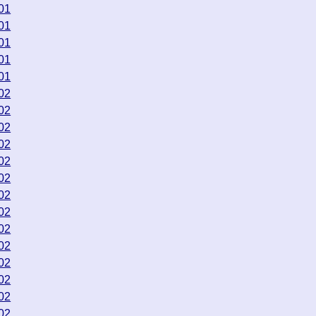
01
01
01
01
01
02
02
02
02
02
02
02
02
02
02
02
02
02
02