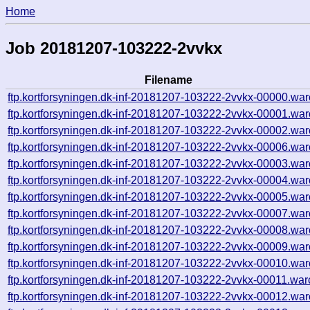
Home
Job 20181207-103222-2vvkx
Filename
ftp.kortforsyningen.dk-inf-20181207-103222-2vvkx-00000.war
ftp.kortforsyningen.dk-inf-20181207-103222-2vvkx-00001.war
ftp.kortforsyningen.dk-inf-20181207-103222-2vvkx-00002.war
ftp.kortforsyningen.dk-inf-20181207-103222-2vvkx-00006.war
ftp.kortforsyningen.dk-inf-20181207-103222-2vvkx-00003.war
ftp.kortforsyningen.dk-inf-20181207-103222-2vvkx-00004.war
ftp.kortforsyningen.dk-inf-20181207-103222-2vvkx-00005.war
ftp.kortforsyningen.dk-inf-20181207-103222-2vvkx-00007.war
ftp.kortforsyningen.dk-inf-20181207-103222-2vvkx-00008.war
ftp.kortforsyningen.dk-inf-20181207-103222-2vvkx-00009.war
ftp.kortforsyningen.dk-inf-20181207-103222-2vvkx-00010.war
ftp.kortforsyningen.dk-inf-20181207-103222-2vvkx-00011.war
ftp.kortforsyningen.dk-inf-20181207-103222-2vvkx-00012.war