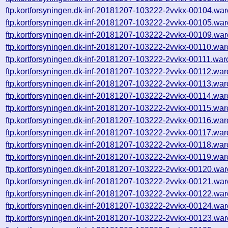
ftp.kortforsyningen.dk-inf-20181207-103222-2vvkx-00104.war
ftp.kortforsyningen.dk-inf-20181207-103222-2vvkx-00105.war
ftp.kortforsyningen.dk-inf-20181207-103222-2vvkx-00109.war
ftp.kortforsyningen.dk-inf-20181207-103222-2vvkx-00110.war
ftp.kortforsyningen.dk-inf-20181207-103222-2vvkx-00111.war
ftp.kortforsyningen.dk-inf-20181207-103222-2vvkx-00112.war
ftp.kortforsyningen.dk-inf-20181207-103222-2vvkx-00113.war
ftp.kortforsyningen.dk-inf-20181207-103222-2vvkx-00114.war
ftp.kortforsyningen.dk-inf-20181207-103222-2vvkx-00115.war
ftp.kortforsyningen.dk-inf-20181207-103222-2vvkx-00116.war
ftp.kortforsyningen.dk-inf-20181207-103222-2vvkx-00117.war
ftp.kortforsyningen.dk-inf-20181207-103222-2vvkx-00118.war
ftp.kortforsyningen.dk-inf-20181207-103222-2vvkx-00119.war
ftp.kortforsyningen.dk-inf-20181207-103222-2vvkx-00120.war
ftp.kortforsyningen.dk-inf-20181207-103222-2vvkx-00121.war
ftp.kortforsyningen.dk-inf-20181207-103222-2vvkx-00122.war
ftp.kortforsyningen.dk-inf-20181207-103222-2vvkx-00124.war
ftp.kortforsyningen.dk-inf-20181207-103222-2vvkx-00123.war