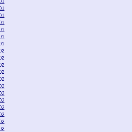
01
01
01
01
01
01
01
02
02
02
02
02
02
02
02
02
02
02
02