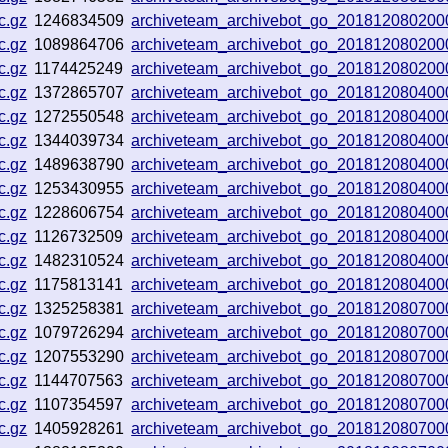
c.gz
1246834509
archiveteam_archivebot_go_201812080200
c.gz
1089864706
archiveteam_archivebot_go_201812080200
c.gz
1174425249
archiveteam_archivebot_go_201812080200
c.gz
1372865707
archiveteam_archivebot_go_201812080400
c.gz
1272550548
archiveteam_archivebot_go_201812080400
c.gz
1344039734
archiveteam_archivebot_go_201812080400
c.gz
1489638790
archiveteam_archivebot_go_201812080400
c.gz
1253430955
archiveteam_archivebot_go_201812080400
c.gz
1228606754
archiveteam_archivebot_go_201812080400
c.gz
1126732509
archiveteam_archivebot_go_201812080400
c.gz
1482310524
archiveteam_archivebot_go_201812080400
c.gz
1175813141
archiveteam_archivebot_go_201812080400
c.gz
1325258381
archiveteam_archivebot_go_201812080700
c.gz
1079726294
archiveteam_archivebot_go_201812080700
c.gz
1207553290
archiveteam_archivebot_go_201812080700
c.gz
1144707563
archiveteam_archivebot_go_201812080700
c.gz
1107354597
archiveteam_archivebot_go_201812080700
c.gz
1405928261
archiveteam_archivebot_go_201812080700