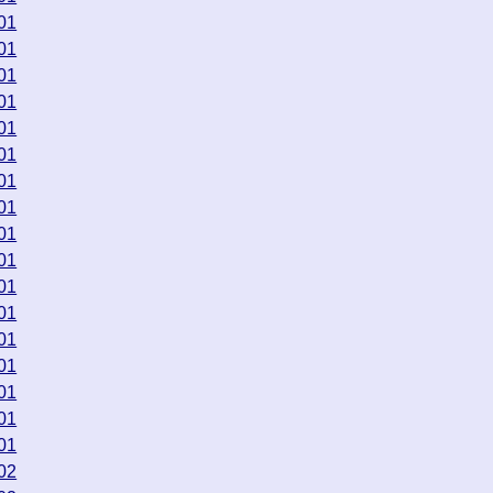
01
01
01
01
01
01
01
01
01
01
01
01
01
01
01
01
01
02