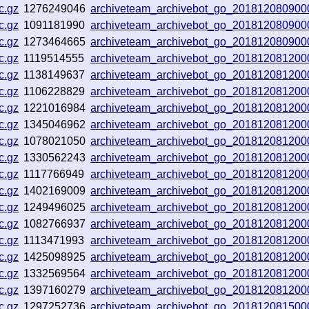
c.gz
1276249046
archiveteam_archivebot_go_201812080900
c.gz
1091181990
archiveteam_archivebot_go_201812080900
c.gz
1273464665
archiveteam_archivebot_go_201812080900
c.gz
1119514555
archiveteam_archivebot_go_201812081200
c.gz
1138149637
archiveteam_archivebot_go_201812081200
c.gz
1106228829
archiveteam_archivebot_go_201812081200
c.gz
1221016984
archiveteam_archivebot_go_201812081200
c.gz
1345046962
archiveteam_archivebot_go_201812081200
c.gz
1078021050
archiveteam_archivebot_go_201812081200
c.gz
1330562243
archiveteam_archivebot_go_201812081200
c.gz
1117766949
archiveteam_archivebot_go_201812081200
c.gz
1402169009
archiveteam_archivebot_go_201812081200
c.gz
1249496025
archiveteam_archivebot_go_201812081200
c.gz
1082766937
archiveteam_archivebot_go_201812081200
c.gz
1113471993
archiveteam_archivebot_go_201812081200
c.gz
1425098925
archiveteam_archivebot_go_201812081200
c.gz
1332569564
archiveteam_archivebot_go_201812081200
c.gz
1397160279
archiveteam_archivebot_go_201812081200
c.gz
1297252736
archiveteam_archivebot_go_201812081500