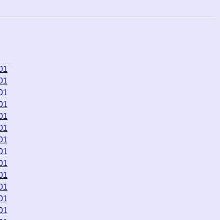
01
01
01
01
01
01
01
01
01
01
01
01
01