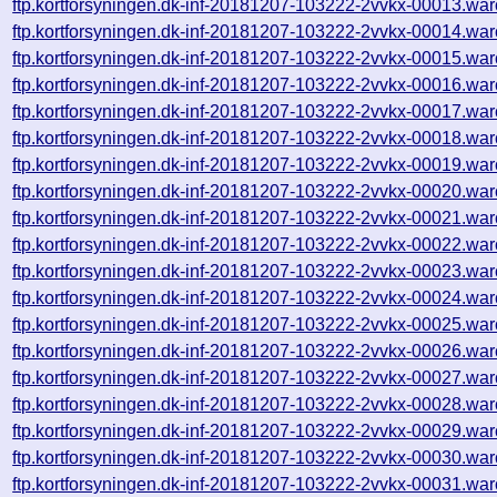
ftp.kortforsyningen.dk-inf-20181207-103222-2vvkx-00013.war
ftp.kortforsyningen.dk-inf-20181207-103222-2vvkx-00014.war
ftp.kortforsyningen.dk-inf-20181207-103222-2vvkx-00015.war
ftp.kortforsyningen.dk-inf-20181207-103222-2vvkx-00016.war
ftp.kortforsyningen.dk-inf-20181207-103222-2vvkx-00017.war
ftp.kortforsyningen.dk-inf-20181207-103222-2vvkx-00018.war
ftp.kortforsyningen.dk-inf-20181207-103222-2vvkx-00019.war
ftp.kortforsyningen.dk-inf-20181207-103222-2vvkx-00020.war
ftp.kortforsyningen.dk-inf-20181207-103222-2vvkx-00021.war
ftp.kortforsyningen.dk-inf-20181207-103222-2vvkx-00022.war
ftp.kortforsyningen.dk-inf-20181207-103222-2vvkx-00023.war
ftp.kortforsyningen.dk-inf-20181207-103222-2vvkx-00024.war
ftp.kortforsyningen.dk-inf-20181207-103222-2vvkx-00025.war
ftp.kortforsyningen.dk-inf-20181207-103222-2vvkx-00026.war
ftp.kortforsyningen.dk-inf-20181207-103222-2vvkx-00027.war
ftp.kortforsyningen.dk-inf-20181207-103222-2vvkx-00028.war
ftp.kortforsyningen.dk-inf-20181207-103222-2vvkx-00029.war
ftp.kortforsyningen.dk-inf-20181207-103222-2vvkx-00030.war
ftp.kortforsyningen.dk-inf-20181207-103222-2vvkx-00031.war