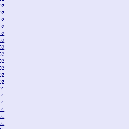
02
02
02
02
02
02
02
02
02
02
02
02
01
01
01
01
01
01