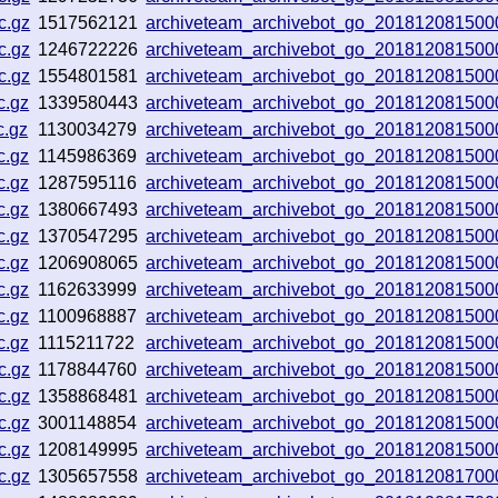
c.gz
1517562121
archiveteam_archivebot_go_201812081500
c.gz
1246722226
archiveteam_archivebot_go_201812081500
c.gz
1554801581
archiveteam_archivebot_go_201812081500
c.gz
1339580443
archiveteam_archivebot_go_201812081500
c.gz
1130034279
archiveteam_archivebot_go_201812081500
c.gz
1145986369
archiveteam_archivebot_go_201812081500
c.gz
1287595116
archiveteam_archivebot_go_201812081500
c.gz
1380667493
archiveteam_archivebot_go_201812081500
c.gz
1370547295
archiveteam_archivebot_go_201812081500
c.gz
1206908065
archiveteam_archivebot_go_201812081500
c.gz
1162633999
archiveteam_archivebot_go_201812081500
c.gz
1100968887
archiveteam_archivebot_go_201812081500
c.gz
1115211722
archiveteam_archivebot_go_201812081500
c.gz
1178844760
archiveteam_archivebot_go_201812081500
c.gz
1358868481
archiveteam_archivebot_go_201812081500
c.gz
3001148854
archiveteam_archivebot_go_201812081500
c.gz
1208149995
archiveteam_archivebot_go_201812081500
c.gz
1305657558
archiveteam_archivebot_go_201812081700