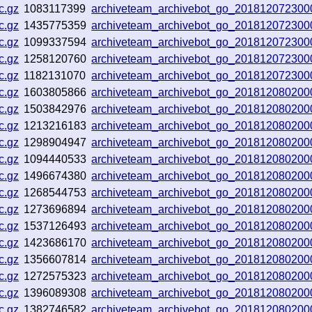
c.gz
1083117399
archiveteam_archivebot_go_201812072300
c.gz
1435775359
archiveteam_archivebot_go_201812072300
c.gz
1099337594
archiveteam_archivebot_go_201812072300
c.gz
1258120760
archiveteam_archivebot_go_201812072300
c.gz
1182131070
archiveteam_archivebot_go_201812072300
c.gz
1603805866
archiveteam_archivebot_go_201812080200
c.gz
1503842976
archiveteam_archivebot_go_201812080200
c.gz
1213216183
archiveteam_archivebot_go_201812080200
c.gz
1298904947
archiveteam_archivebot_go_201812080200
c.gz
1094440533
archiveteam_archivebot_go_201812080200
c.gz
1496674380
archiveteam_archivebot_go_201812080200
c.gz
1268544753
archiveteam_archivebot_go_201812080200
c.gz
1273696894
archiveteam_archivebot_go_201812080200
c.gz
1537126493
archiveteam_archivebot_go_201812080200
c.gz
1423686170
archiveteam_archivebot_go_201812080200
c.gz
1356607814
archiveteam_archivebot_go_201812080200
c.gz
1272575323
archiveteam_archivebot_go_201812080200
c.gz
1396089308
archiveteam_archivebot_go_201812080200
c.gz
1382746582
archiveteam_archivebot_go_201812080200