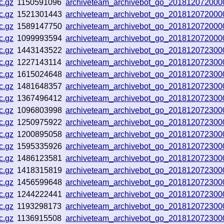
c.gz
1150591096
archiveteam_archivebot_go_201812072000
c.gz
1521301443
archiveteam_archivebot_go_201812072000
c.gz
1589147750
archiveteam_archivebot_go_201812072000
c.gz
1099993594
archiveteam_archivebot_go_201812072000
c.gz
1443143522
archiveteam_archivebot_go_201812072300
c.gz
1227143114
archiveteam_archivebot_go_201812072300
c.gz
1615024648
archiveteam_archivebot_go_201812072300
c.gz
1481648357
archiveteam_archivebot_go_201812072300
c.gz
1367496412
archiveteam_archivebot_go_201812072300
c.gz
1096803998
archiveteam_archivebot_go_201812072300
c.gz
1250975922
archiveteam_archivebot_go_201812072300
c.gz
1200895058
archiveteam_archivebot_go_201812072300
c.gz
1595335926
archiveteam_archivebot_go_201812072300
c.gz
1486123581
archiveteam_archivebot_go_201812072300
c.gz
1418315819
archiveteam_archivebot_go_201812072300
c.gz
1456599648
archiveteam_archivebot_go_201812072300
c.gz
1244222441
archiveteam_archivebot_go_201812072300
c.gz
1193298173
archiveteam_archivebot_go_201812072300
c.gz
1136915508
archiveteam_archivebot_go_201812072300