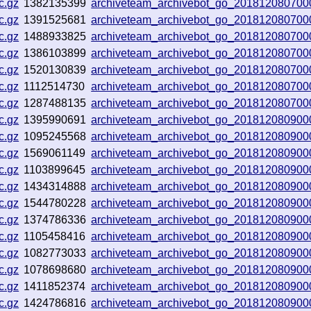
c.gz
1382135399
archiveteam_archivebot_go_201812080700
c.gz
1391525681
archiveteam_archivebot_go_201812080700
c.gz
1488933825
archiveteam_archivebot_go_201812080700
c.gz
1386103899
archiveteam_archivebot_go_201812080700
c.gz
1520130839
archiveteam_archivebot_go_201812080700
c.gz
1112514730
archiveteam_archivebot_go_201812080700
c.gz
1287488135
archiveteam_archivebot_go_201812080700
c.gz
1395990691
archiveteam_archivebot_go_201812080900
c.gz
1095245568
archiveteam_archivebot_go_201812080900
c.gz
1569061149
archiveteam_archivebot_go_201812080900
c.gz
1103899645
archiveteam_archivebot_go_201812080900
c.gz
1434314888
archiveteam_archivebot_go_201812080900
c.gz
1544780228
archiveteam_archivebot_go_201812080900
c.gz
1374786336
archiveteam_archivebot_go_201812080900
c.gz
1105458416
archiveteam_archivebot_go_201812080900
c.gz
1082773033
archiveteam_archivebot_go_201812080900
c.gz
1078698680
archiveteam_archivebot_go_201812080900
c.gz
1411852374
archiveteam_archivebot_go_201812080900
c.gz
1424786816
archiveteam_archivebot_go_201812080900