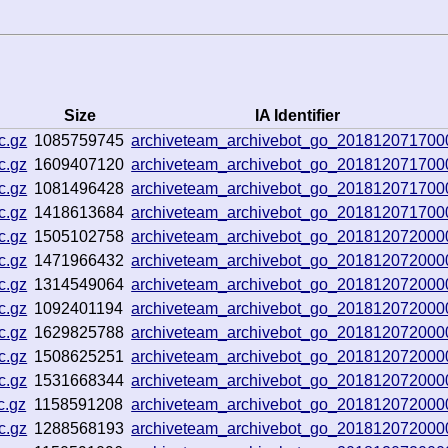
Size
IA Identifier
c.gz
1085759745
archiveteam_archivebot_go_201812071700
c.gz
1609407120
archiveteam_archivebot_go_201812071700
c.gz
1081496428
archiveteam_archivebot_go_201812071700
c.gz
1418613684
archiveteam_archivebot_go_201812071700
c.gz
1505102758
archiveteam_archivebot_go_201812072000
c.gz
1471966432
archiveteam_archivebot_go_201812072000
c.gz
1314549064
archiveteam_archivebot_go_201812072000
c.gz
1092401194
archiveteam_archivebot_go_201812072000
c.gz
1629825788
archiveteam_archivebot_go_201812072000
c.gz
1508625251
archiveteam_archivebot_go_201812072000
c.gz
1531668344
archiveteam_archivebot_go_201812072000
c.gz
1158591208
archiveteam_archivebot_go_201812072000
c.gz
1288568193
archiveteam_archivebot_go_201812072000