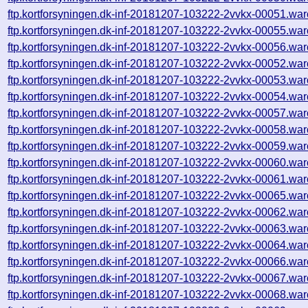
ftp.kortforsyningen.dk-inf-20181207-103222-2vvkx-00051.war
ftp.kortforsyningen.dk-inf-20181207-103222-2vvkx-00055.war
ftp.kortforsyningen.dk-inf-20181207-103222-2vvkx-00056.war
ftp.kortforsyningen.dk-inf-20181207-103222-2vvkx-00052.war
ftp.kortforsyningen.dk-inf-20181207-103222-2vvkx-00053.war
ftp.kortforsyningen.dk-inf-20181207-103222-2vvkx-00054.war
ftp.kortforsyningen.dk-inf-20181207-103222-2vvkx-00057.war
ftp.kortforsyningen.dk-inf-20181207-103222-2vvkx-00058.war
ftp.kortforsyningen.dk-inf-20181207-103222-2vvkx-00059.war
ftp.kortforsyningen.dk-inf-20181207-103222-2vvkx-00060.war
ftp.kortforsyningen.dk-inf-20181207-103222-2vvkx-00061.war
ftp.kortforsyningen.dk-inf-20181207-103222-2vvkx-00065.war
ftp.kortforsyningen.dk-inf-20181207-103222-2vvkx-00062.war
ftp.kortforsyningen.dk-inf-20181207-103222-2vvkx-00063.war
ftp.kortforsyningen.dk-inf-20181207-103222-2vvkx-00064.war
ftp.kortforsyningen.dk-inf-20181207-103222-2vvkx-00066.war
ftp.kortforsyningen.dk-inf-20181207-103222-2vvkx-00067.war
ftp.kortforsyningen.dk-inf-20181207-103222-2vvkx-00068.war