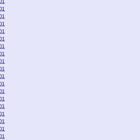
01
01
01
01
01
01
01
01
01
01
01
01
01
01
01
01
01
01
01