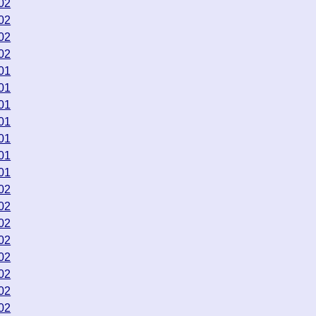
02
02
02
02
01
01
01
01
01
01
01
02
02
02
02
02
02
02
02