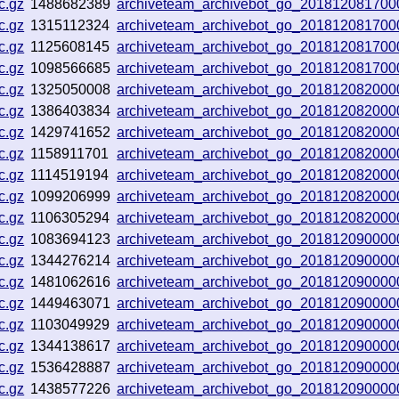
c.gz
1488682389
archiveteam_archivebot_go_201812081700
c.gz
1315112324
archiveteam_archivebot_go_201812081700
c.gz
1125608145
archiveteam_archivebot_go_201812081700
c.gz
1098566685
archiveteam_archivebot_go_201812081700
c.gz
1325050008
archiveteam_archivebot_go_201812082000
c.gz
1386403834
archiveteam_archivebot_go_201812082000
c.gz
1429741652
archiveteam_archivebot_go_201812082000
c.gz
1158911701
archiveteam_archivebot_go_201812082000
c.gz
1114519194
archiveteam_archivebot_go_201812082000
c.gz
1099206999
archiveteam_archivebot_go_201812082000
c.gz
1106305294
archiveteam_archivebot_go_201812082000
c.gz
1083694123
archiveteam_archivebot_go_201812090000
c.gz
1344276214
archiveteam_archivebot_go_201812090000
c.gz
1481062616
archiveteam_archivebot_go_201812090000
c.gz
1449463071
archiveteam_archivebot_go_201812090000
c.gz
1103049929
archiveteam_archivebot_go_201812090000
c.gz
1344138617
archiveteam_archivebot_go_201812090000
c.gz
1536428887
archiveteam_archivebot_go_201812090000
c.gz
1438577226
archiveteam_archivebot_go_201812090000