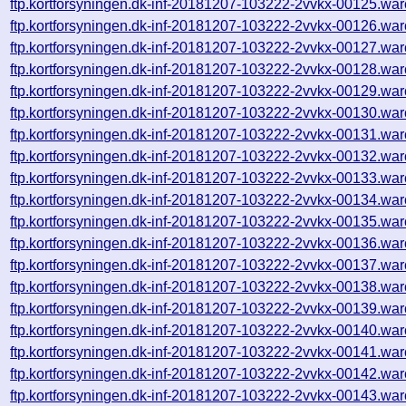
ftp.kortforsyningen.dk-inf-20181207-103222-2vvkx-00125.war
ftp.kortforsyningen.dk-inf-20181207-103222-2vvkx-00126.war
ftp.kortforsyningen.dk-inf-20181207-103222-2vvkx-00127.war
ftp.kortforsyningen.dk-inf-20181207-103222-2vvkx-00128.war
ftp.kortforsyningen.dk-inf-20181207-103222-2vvkx-00129.war
ftp.kortforsyningen.dk-inf-20181207-103222-2vvkx-00130.war
ftp.kortforsyningen.dk-inf-20181207-103222-2vvkx-00131.war
ftp.kortforsyningen.dk-inf-20181207-103222-2vvkx-00132.war
ftp.kortforsyningen.dk-inf-20181207-103222-2vvkx-00133.war
ftp.kortforsyningen.dk-inf-20181207-103222-2vvkx-00134.war
ftp.kortforsyningen.dk-inf-20181207-103222-2vvkx-00135.war
ftp.kortforsyningen.dk-inf-20181207-103222-2vvkx-00136.war
ftp.kortforsyningen.dk-inf-20181207-103222-2vvkx-00137.war
ftp.kortforsyningen.dk-inf-20181207-103222-2vvkx-00138.war
ftp.kortforsyningen.dk-inf-20181207-103222-2vvkx-00139.war
ftp.kortforsyningen.dk-inf-20181207-103222-2vvkx-00140.war
ftp.kortforsyningen.dk-inf-20181207-103222-2vvkx-00141.war
ftp.kortforsyningen.dk-inf-20181207-103222-2vvkx-00142.war
ftp.kortforsyningen.dk-inf-20181207-103222-2vvkx-00143.war