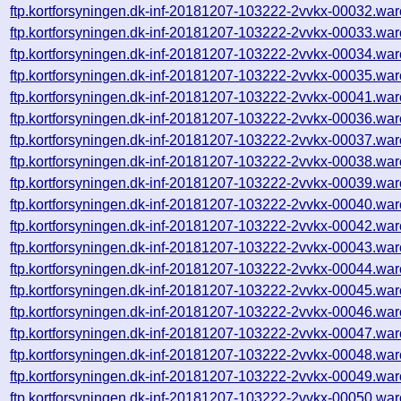
ftp.kortforsyningen.dk-inf-20181207-103222-2vvkx-00032.war
ftp.kortforsyningen.dk-inf-20181207-103222-2vvkx-00033.war
ftp.kortforsyningen.dk-inf-20181207-103222-2vvkx-00034.war
ftp.kortforsyningen.dk-inf-20181207-103222-2vvkx-00035.war
ftp.kortforsyningen.dk-inf-20181207-103222-2vvkx-00041.war
ftp.kortforsyningen.dk-inf-20181207-103222-2vvkx-00036.war
ftp.kortforsyningen.dk-inf-20181207-103222-2vvkx-00037.war
ftp.kortforsyningen.dk-inf-20181207-103222-2vvkx-00038.war
ftp.kortforsyningen.dk-inf-20181207-103222-2vvkx-00039.war
ftp.kortforsyningen.dk-inf-20181207-103222-2vvkx-00040.war
ftp.kortforsyningen.dk-inf-20181207-103222-2vvkx-00042.war
ftp.kortforsyningen.dk-inf-20181207-103222-2vvkx-00043.war
ftp.kortforsyningen.dk-inf-20181207-103222-2vvkx-00044.war
ftp.kortforsyningen.dk-inf-20181207-103222-2vvkx-00045.war
ftp.kortforsyningen.dk-inf-20181207-103222-2vvkx-00046.war
ftp.kortforsyningen.dk-inf-20181207-103222-2vvkx-00047.war
ftp.kortforsyningen.dk-inf-20181207-103222-2vvkx-00048.war
ftp.kortforsyningen.dk-inf-20181207-103222-2vvkx-00049.war
ftp.kortforsyningen.dk-inf-20181207-103222-2vvkx-00050.war