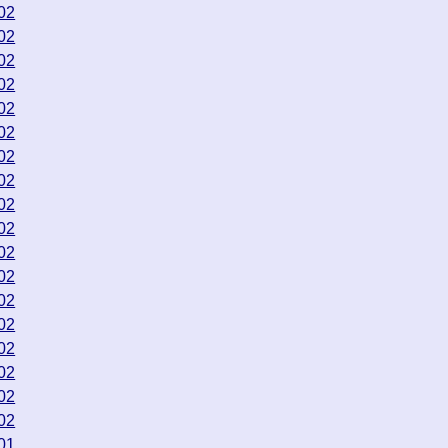
02
02
02
02
02
02
02
02
02
02
02
02
02
02
02
02
02
02
01