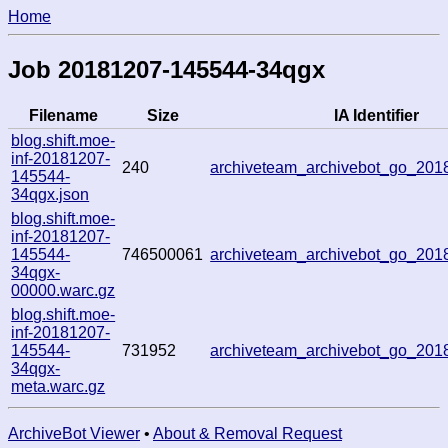
Home
Job 20181207-145544-34qgx
Filename
Size
IA Identifier
blog.shift.moe-
inf-20181207-
240
archiveteam_archivebot_go_20
145544-
34qgx.json
blog.shift.moe-
inf-20181207-
145544-
746500061
archiveteam_archivebot_go_20
34qgx-
00000.warc.gz
blog.shift.moe-
inf-20181207-
145544-
731952
archiveteam_archivebot_go_20
34qgx-
meta.warc.gz
ArchiveBot Viewer
•
About & Removal Request