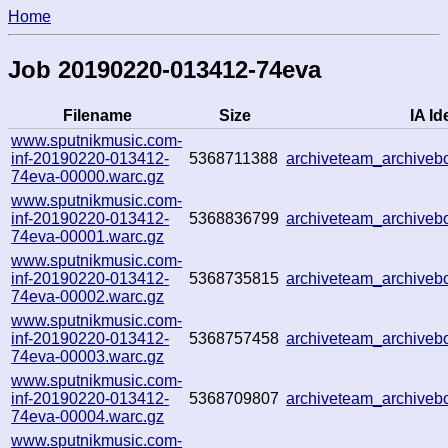
Home
Job 20190220-013412-74eva
Filename
Size
IA Id
www.sputnikmusic.com-
inf-20190220-013412-
5368711388
archiveteam_archive
74eva-00000.warc.gz
www.sputnikmusic.com-
inf-20190220-013412-
5368836799
archiveteam_archive
74eva-00001.warc.gz
www.sputnikmusic.com-
inf-20190220-013412-
5368735815
archiveteam_archive
74eva-00002.warc.gz
www.sputnikmusic.com-
inf-20190220-013412-
5368757458
archiveteam_archive
74eva-00003.warc.gz
www.sputnikmusic.com-
inf-20190220-013412-
5368709807
archiveteam_archive
74eva-00004.warc.gz
www.sputnikmusic.com-