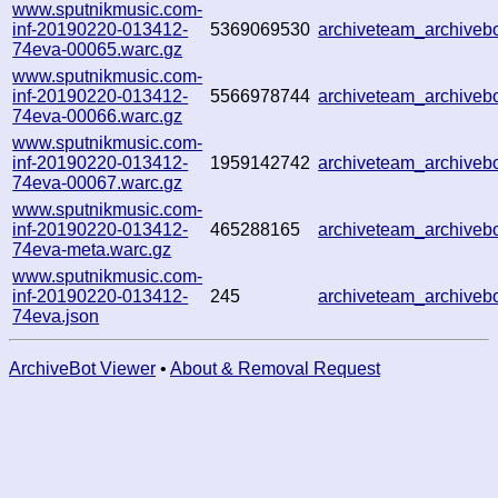
www.sputnikmusic.com-
inf-20190220-013412-
5369069530
archiveteam_archive
74eva-00065.warc.gz
www.sputnikmusic.com-
inf-20190220-013412-
5566978744
archiveteam_archive
74eva-00066.warc.gz
www.sputnikmusic.com-
inf-20190220-013412-
1959142742
archiveteam_archive
74eva-00067.warc.gz
www.sputnikmusic.com-
inf-20190220-013412-
465288165
archiveteam_archive
74eva-meta.warc.gz
www.sputnikmusic.com-
inf-20190220-013412-
245
archiveteam_archive
74eva.json
ArchiveBot Viewer
•
About & Removal Request