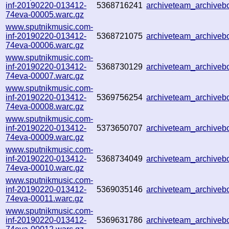
inf-20190220-013412-
5368716241
archiveteam_archive
74eva-00005.warc.gz
www.sputnikmusic.com-
inf-20190220-013412-
5368721075
archiveteam_archive
74eva-00006.warc.gz
www.sputnikmusic.com-
inf-20190220-013412-
5368730129
archiveteam_archive
74eva-00007.warc.gz
www.sputnikmusic.com-
inf-20190220-013412-
5369756254
archiveteam_archive
74eva-00008.warc.gz
www.sputnikmusic.com-
inf-20190220-013412-
5373650707
archiveteam_archive
74eva-00009.warc.gz
www.sputnikmusic.com-
inf-20190220-013412-
5368734049
archiveteam_archive
74eva-00010.warc.gz
www.sputnikmusic.com-
inf-20190220-013412-
5369035146
archiveteam_archive
74eva-00011.warc.gz
www.sputnikmusic.com-
inf-20190220-013412-
5369631786
archiveteam_archive