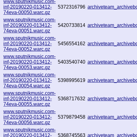
www.sputnikmusic.com-
inf-20190220-013412-
5372316796
archiveteam_archive
74eva-00050.warc.gz
www.sputnikmusic.com-
inf-20190220-013412-
5420733814
archiveteam_archive
74eva-00051.warc.gz
www.sputnikmusic.com-
inf-20190220-013412-
5456554162
archiveteam_archive
74eva-00052.warc.gz
www.sputnikmusic.com-
inf-20190220-013412-
5403540740
archiveteam_archive
74eva-00053.warc.gz
www.sputnikmusic.com-
inf-20190220-013412-
5398995619
archiveteam_archive
74eva-00054.warc.gz
www.sputnikmusic.com-
inf-20190220-013412-
5368717632
archiveteam_archive
74eva-00055.warc.gz
www.sputnikmusic.com-
inf-20190220-013412-
5379879458
archiveteam_archive
74eva-00056.warc.gz
www.sputnikmusic.com-
inf-20190220-013412-
5368745563
archiveteam_archive