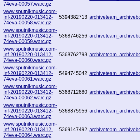
74eva-00057.warc.gz
www.sputnikmusic.com-
inf-20190220-013412-
5394382713
archiveteam_archive
74eva-00058.warc.gz
www.sputnikmusic.com-
inf-20190220-013412-
5368746256
archiveteam_archive
74eva-00059.warc.gz
www.sputnikmusic.com-
inf-20190220-013412-
5368762798
archiveteam_archive
74eva-00060.warc.gz
www.sputnikmusic.com-
inf-20190220-013412-
5494745042
archiveteam_archive
74eva-00061.warc.gz
www.sputnikmusic.com-
inf-20190220-013412-
5368712680
archiveteam_archive
74eva-00062.warc.gz
www.sputnikmusic.com-
inf-20190220-013412-
5368875956
archiveteam_archive
74eva-00063.warc.gz
www.sputnikmusic.com-
inf-20190220-013412-
5369147492
archiveteam_archive
74eva-00064.warc.gz