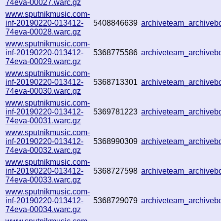
74eva-00027.warc.gz
www.sputnikmusic.com-
inf-20190220-013412-
5408846639
archiveteam_archive
74eva-00028.warc.gz
www.sputnikmusic.com-
inf-20190220-013412-
5368775586
archiveteam_archive
74eva-00029.warc.gz
www.sputnikmusic.com-
inf-20190220-013412-
5368713301
archiveteam_archive
74eva-00030.warc.gz
www.sputnikmusic.com-
inf-20190220-013412-
5369781223
archiveteam_archive
74eva-00031.warc.gz
www.sputnikmusic.com-
inf-20190220-013412-
5368990309
archiveteam_archive
74eva-00032.warc.gz
www.sputnikmusic.com-
inf-20190220-013412-
5368727598
archiveteam_archive
74eva-00033.warc.gz
www.sputnikmusic.com-
inf-20190220-013412-
5368729079
archiveteam_archive
74eva-00034.warc.gz