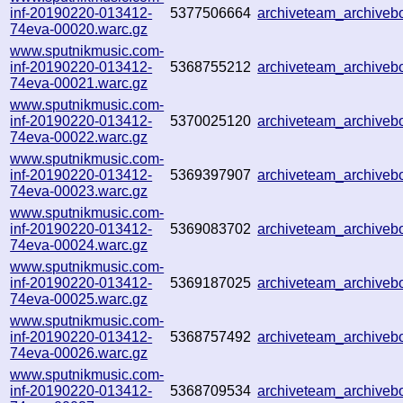
inf-20190220-013412-
5377506664
archiveteam_archive
74eva-00020.warc.gz
www.sputnikmusic.com-
inf-20190220-013412-
5368755212
archiveteam_archive
74eva-00021.warc.gz
www.sputnikmusic.com-
inf-20190220-013412-
5370025120
archiveteam_archive
74eva-00022.warc.gz
www.sputnikmusic.com-
inf-20190220-013412-
5369397907
archiveteam_archive
74eva-00023.warc.gz
www.sputnikmusic.com-
inf-20190220-013412-
5369083702
archiveteam_archive
74eva-00024.warc.gz
www.sputnikmusic.com-
inf-20190220-013412-
5369187025
archiveteam_archive
74eva-00025.warc.gz
www.sputnikmusic.com-
inf-20190220-013412-
5368757492
archiveteam_archive
74eva-00026.warc.gz
www.sputnikmusic.com-
inf-20190220-013412-
5368709534
archiveteam_archive