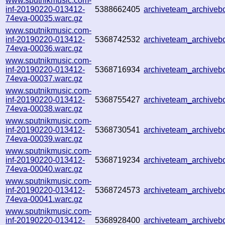
www.sputnikmusic.com-
inf-20190220-013412-
5388662405
archiveteam_archive
74eva-00035.warc.gz
www.sputnikmusic.com-
inf-20190220-013412-
5368742532
archiveteam_archive
74eva-00036.warc.gz
www.sputnikmusic.com-
inf-20190220-013412-
5368716934
archiveteam_archive
74eva-00037.warc.gz
www.sputnikmusic.com-
inf-20190220-013412-
5368755427
archiveteam_archive
74eva-00038.warc.gz
www.sputnikmusic.com-
inf-20190220-013412-
5368730541
archiveteam_archive
74eva-00039.warc.gz
www.sputnikmusic.com-
inf-20190220-013412-
5368719234
archiveteam_archive
74eva-00040.warc.gz
www.sputnikmusic.com-
inf-20190220-013412-
5368724573
archiveteam_archive
74eva-00041.warc.gz
www.sputnikmusic.com-
inf-20190220-013412-
5368928400
archiveteam_archive