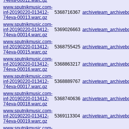
74eva-00012.warc.gz
www.sputnikmusic.com-
inf-20190220-013412-
5368716367
archiveteam_archive
74eva-00013.warc.gz
www.sputnikmusic.com-
inf-20190220-013412-
5369026663
archiveteam_archive
74eva-00014.warc.gz
www.sputnikmusic.com-
inf-20190220-013412-
5368755425
archiveteam_archive
74eva-00015.warc.gz
www.sputnikmusic.com-
inf-20190220-013412-
5368863217
archiveteam_archive
74eva-00016.warc.gz
www.sputnikmusic.com-
inf-20190220-013412-
5368889767
archiveteam_archive
74eva-00017.warc.gz
www.sputnikmusic.com-
inf-20190220-013412-
5368740636
archiveteam_archive
74eva-00018.warc.gz
www.sputnikmusic.com-
inf-20190220-013412-
5369113304
archiveteam_archive
74eva-00019.warc.gz
www.sputnikmusic.com-