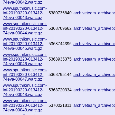
74eva-00042.warc.gz
www.sputnikmusic.com-
inf-20190220-013412-
5380736840
archiveteam_archive
74eva-00043.warc.gz
www.sputnikmusic.com-
inf-20190220-013412-
5368709662
archiveteam_archive
74eva-00044.warc.gz
www.sputnikmusic.com-
inf-20190220-013412-
5368744396
archiveteam_archive
74eva-00045.warc.gz
www.sputnikmusic.com-
inf-20190220-013412-
5368935375
archiveteam_archive
74eva-00046.warc.gz
www.sputnikmusic.com-
inf-20190220-013412-
5368795144
archiveteam_archive
74eva-00047.warc.gz
www.sputnikmusic.com-
inf-20190220-013412-
5368720334
archiveteam_archive
74eva-00048.warc.gz
www.sputnikmusic.com-
inf-20190220-013412-
5370021811
archiveteam_archive
74eva-00049.warc.gz