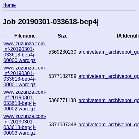
Home
Job 20190301-033618-bep4j
Filename
Size
IA Identif
www.zuzunza.com-
inf-20190301-
5369230230
archiveteam_archivebot_
033618-bep4j-
00000.warc.gz
www.zuzunza.com-
inf-20190301-
5377182789
archiveteam_archivebot_
033618-bep4j-
00001.warc.gz
www.zuzunza.com-
inf-20190301-
5368771138
archiveteam_archivebot_
033618-bep4j-
00002.warc.gz
www.zuzunza.com-
inf-20190301-
5371537348
archiveteam_archivebot_
033618-bep4j-
00003.warc.gz