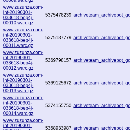
00009.warc.gz
www.zuzunza.com-
inf-20190301-
5375478239
archiveteam_archivebot_
033618-bep4j-
00010.warc.gz
www.zuzunza.com-
inf-20190301-
5375187779
archiveteam_archivebot_
033618-bep4j-
00011.warc.gz
www.zuzunza.com-
inf-20190301-
5369798157
archiveteam_archivebot_
033618-bep4j-
00012.warc.gz
www.zuzunza.com-
inf-20190301-
5369125672
archiveteam_archivebot_
033618-bep4j-
00013.warc.gz
www.zuzunza.com-
inf-20190301-
5374155750
archiveteam_archivebot_
033618-bep4j-
00014.warc.gz
www.zuzunza.com-
inf-20190301-
5368933987
archiveteam_archivebot_