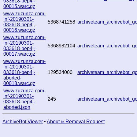
033618-bep4j-
00015.warc.gz
www.zuzunza.com-
inf-20190301-
5368741258
archiveteam_archivebot_
033618-bep4j-
00016.warc.gz
www.zuzunza.com-
inf-20190301-
5368982104
archiveteam_archivebot_
033618-bep4j-
00017.warc.gz
www.zuzunza.com-
inf-20190301-
033618-bep4j-
129534000
archiveteam_archivebot_
aborted-
00018.warc.gz
www.zuzunza.com-
inf-20190301-
245
archiveteam_archivebot_
033618-bep4j-
aborted.json
ArchiveBot Viewer
•
About & Removal Request