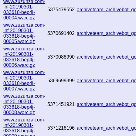
www.zuzunza.com-
inf-20190301-
5375479552
archiveteam_archivebot_
033618-bep4j-
00004.warc.gz
www.zuzunza.com-
inf-20190301-
5370691402
archiveteam_archivebot_
033618-bep4j-
00005.warc.gz
www.zuzunza.com-
inf-20190301-
5370088990
archiveteam_archivebot_
033618-bep4j-
00006.warc.gz
www.zuzunza.com-
inf-20190301-
5369699399
archiveteam_archivebot_
033618-bep4j-
00007.warc.gz
www.zuzunza.com-
inf-20190301-
5371451921
archiveteam_archivebot_
033618-bep4j-
00008.warc.gz
www.zuzunza.com-
inf-20190301-
5371218196
archiveteam_archivebot_
033618-bep4j-