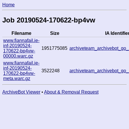
Home
Job 20190524-170622-bp4vw
Filename
Size
IA Identifie
www.fiannafail.ie-
inf-20190524-
1951775085
archiveteam_archivebot_g
170622-bp4vw-
00000.warc.gz
www.fiannafail.ie-
inf-20190524-
3522248
archiveteam_archivebot_g
170622-bp4vw-
meta.warc.gz
ArchiveBot Viewer
•
About & Removal Request