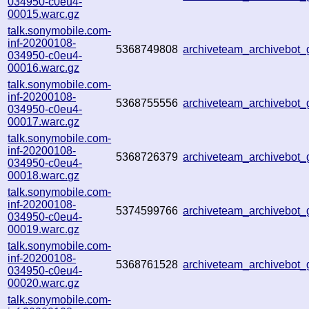
034950-c0eu4-
00015.warc.gz
talk.sonymobile.com-
inf-20200108-
5368749808
archiveteam_archivebot
034950-c0eu4-
00016.warc.gz
talk.sonymobile.com-
inf-20200108-
5368755556
archiveteam_archivebot
034950-c0eu4-
00017.warc.gz
talk.sonymobile.com-
inf-20200108-
5368726379
archiveteam_archivebot
034950-c0eu4-
00018.warc.gz
talk.sonymobile.com-
inf-20200108-
5374599766
archiveteam_archivebot
034950-c0eu4-
00019.warc.gz
talk.sonymobile.com-
inf-20200108-
5368761528
archiveteam_archivebot
034950-c0eu4-
00020.warc.gz
talk.sonymobile.com-