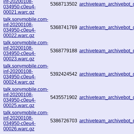
inf-20200108-
5368713502
archiveteam_archivebot
034950-c0eu4-
00021.warc.gz
talk.sonymobile.com-
inf-20200108-
5368741769
archiveteam_archivebot
034950-c0eu4-
00022.warc.gz
talk.sonymobile.com-
inf-20200108-
5368779188
archiveteam_archivebot
034950-c0eu4-
00023.warc.gz
talk.sonymobile.com-
inf-20200108-
5392424542
archiveteam_archivebot
034950-c0eu4-
00024.warc.gz
talk.sonymobile.com-
inf-20200108-
5435571902
archiveteam_archivebot
034950-c0eu4-
00025.warc.gz
talk.sonymobile.com-
inf-20200108-
5386726703
archiveteam_archivebot
034950-c0eu4-
00026.warc.gz