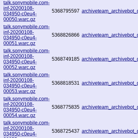
talk.sonymobile.com-
inf-20200108-
5368795597
archiveteam_archivebot
034950-c0eu4-
00050.warc.gz
talk.sonymobile.com-
inf-20200108-
5368826866
archiveteam_archivebot
034950-c0eu4-
00051.warc.gz
talk.sonymobile.com-
inf-20200108-
5368749185
archiveteam_archivebot
034950-c0eu4-
00052.warc.gz
talk.sonymobile.com-
inf-20200108-
5368818531
archiveteam_archivebot
034950-c0eu4-
00053.warc.gz
talk.sonymobile.com-
inf-20200108-
5368775835
archiveteam_archivebot
034950-c0eu4-
00054.warc.gz
talk.sonymobile.com-
inf-20200108-
5368725437
archiveteam_archivebot
034950-c0eu4-