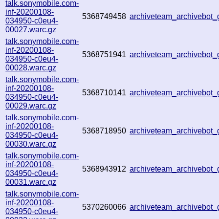
talk.sonymobile.com-
inf-20200108-
5368749458
archiveteam_archivebot
034950-c0eu4-
00027.warc.gz
talk.sonymobile.com-
inf-20200108-
5368751941
archiveteam_archivebot
034950-c0eu4-
00028.warc.gz
talk.sonymobile.com-
inf-20200108-
5368710141
archiveteam_archivebot
034950-c0eu4-
00029.warc.gz
talk.sonymobile.com-
inf-20200108-
5368718950
archiveteam_archivebot
034950-c0eu4-
00030.warc.gz
talk.sonymobile.com-
inf-20200108-
5368943912
archiveteam_archivebot
034950-c0eu4-
00031.warc.gz
talk.sonymobile.com-
inf-20200108-
5370260066
archiveteam_archivebot
034950-c0eu4-