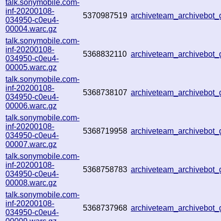
talk.sonymobile.com-
inf-20200108-
5370987519
archiveteam_archivebot
034950-c0eu4-
00004.warc.gz
talk.sonymobile.com-
inf-20200108-
5368832110
archiveteam_archivebot
034950-c0eu4-
00005.warc.gz
talk.sonymobile.com-
inf-20200108-
5368738107
archiveteam_archivebot
034950-c0eu4-
00006.warc.gz
talk.sonymobile.com-
inf-20200108-
5368719958
archiveteam_archivebot
034950-c0eu4-
00007.warc.gz
talk.sonymobile.com-
inf-20200108-
5368758783
archiveteam_archivebot
034950-c0eu4-
00008.warc.gz
talk.sonymobile.com-
inf-20200108-
5368737968
archiveteam_archivebot
034950-c0eu4-