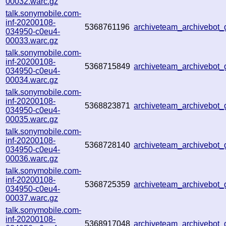
00032.warc.gz
talk.sonymobile.com-
inf-20200108-
5368761196
archiveteam_archivebot
034950-c0eu4-
00033.warc.gz
talk.sonymobile.com-
inf-20200108-
5368715849
archiveteam_archivebot
034950-c0eu4-
00034.warc.gz
talk.sonymobile.com-
inf-20200108-
5368823871
archiveteam_archivebot
034950-c0eu4-
00035.warc.gz
talk.sonymobile.com-
inf-20200108-
5368728140
archiveteam_archivebot
034950-c0eu4-
00036.warc.gz
talk.sonymobile.com-
inf-20200108-
5368725359
archiveteam_archivebot
034950-c0eu4-
00037.warc.gz
talk.sonymobile.com-
inf-20200108-
5368917048
archiveteam_archivebot