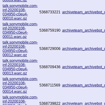
00009.warc.gz
talk.sonymobile.com-
inf-20200108-
5368733221
archiveteam_archivebot
034950-c0eu4-
00010.warc.gz
talk.sonymobile.com-
inf-20200108-
5368759190
archiveteam_archivebot
034950-c0eu4-
00011.warc.gz
talk.sonymobile.com-
inf-20200108-
5368729006
archiveteam_archivebot
034950-c0eu4-
00012.warc.gz
talk.sonymobile.com-
inf-20200108-
5368709436
archiveteam_archivebot
034950-c0eu4-
00013.warc.gz
talk.sonymobile.com-
inf-20200108-
5368711569
archiveteam_archivebot
034950-c0eu4-
00014.warc.gz
talk.sonymobile.com-
inf-20200108-
5368739822
archiveteam_archivebot