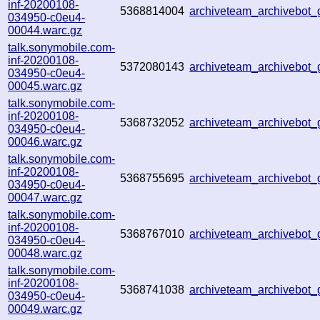
inf-20200108-
5368814004
archiveteam_archivebot
034950-c0eu4-
00044.warc.gz
talk.sonymobile.com-
inf-20200108-
5372080143
archiveteam_archivebot
034950-c0eu4-
00045.warc.gz
talk.sonymobile.com-
inf-20200108-
5368732052
archiveteam_archivebot
034950-c0eu4-
00046.warc.gz
talk.sonymobile.com-
inf-20200108-
5368755695
archiveteam_archivebot
034950-c0eu4-
00047.warc.gz
talk.sonymobile.com-
inf-20200108-
5368767010
archiveteam_archivebot
034950-c0eu4-
00048.warc.gz
talk.sonymobile.com-
inf-20200108-
5368741038
archiveteam_archivebot
034950-c0eu4-
00049.warc.gz