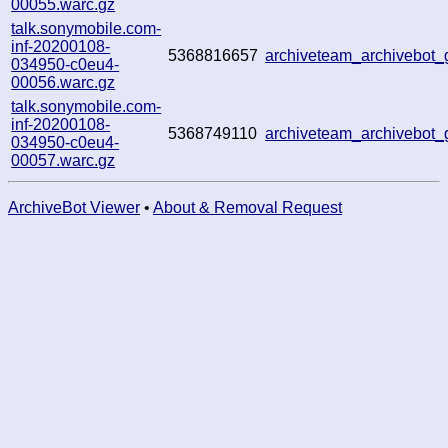
00055.warc.gz
talk.sonymobile.com-
inf-20200108-
5368816657
archiveteam_archivebot
034950-c0eu4-
00056.warc.gz
talk.sonymobile.com-
inf-20200108-
5368749110
archiveteam_archivebot
034950-c0eu4-
00057.warc.gz
ArchiveBot Viewer
•
About & Removal Request