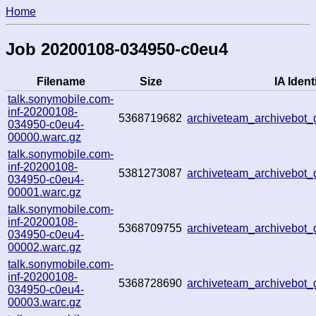
Home
Job 20200108-034950-c0eu4
Filename
Size
IA Identi
talk.sonymobile.com-
inf-20200108-
5368719682
archiveteam_archivebot
034950-c0eu4-
00000.warc.gz
talk.sonymobile.com-
inf-20200108-
5381273087
archiveteam_archivebot
034950-c0eu4-
00001.warc.gz
talk.sonymobile.com-
inf-20200108-
5368709755
archiveteam_archivebot
034950-c0eu4-
00002.warc.gz
talk.sonymobile.com-
inf-20200108-
5368728690
archiveteam_archivebot
034950-c0eu4-
00003.warc.gz