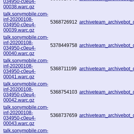
034950-c0eu4-
00038.warc.gz
talk.sonymobile.com-
inf-20200108-
5368726912
archiveteam_archivebot
034950-c0eu4-
00039.warc.gz
talk.sonymobile.com-
inf-20200108-
5378449758
archiveteam_archivebot
034950-c0eu4-
00040.warc.gz
talk.sonymobile.com-
inf-20200108-
5368711199
archiveteam_archivebot
034950-c0eu4-
00041.warc.gz
talk.sonymobile.com-
inf-20200108-
5368754103
archiveteam_archivebot
034950-c0eu4-
00042.warc.gz
talk.sonymobile.com-
inf-20200108-
5368737659
archiveteam_archivebot
034950-c0eu4-
00043.warc.gz
talk.sonymobile.com-