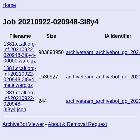
Home
Job 20210922-020948-3l8y4
Filename
Size
IA Identifier
1381.ct.aft.org-
inf-20210922-
983893950
archiveteam_archivebot_go_20
020948-3l8y4-
00000.warc.gz
1381.ct.aft.org-
inf-20210922-
1536927
archiveteam_archivebot_go_20
020948-3l8y4-
meta.warc.gz
1381.ct.aft.org-
inf-20210922-
244
archiveteam_archivebot_go_20
020948-
3l8y4.json
ArchiveBot Viewer
•
About & Removal Request