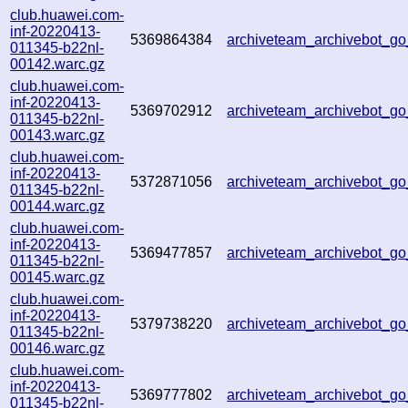
club.huawei.com-
inf-20220413-
5369864384
archiveteam_archivebot_
011345-b22nl-
00142.warc.gz
club.huawei.com-
inf-20220413-
5369702912
archiveteam_archivebot_
011345-b22nl-
00143.warc.gz
club.huawei.com-
inf-20220413-
5372871056
archiveteam_archivebot_
011345-b22nl-
00144.warc.gz
club.huawei.com-
inf-20220413-
5369477857
archiveteam_archivebot_
011345-b22nl-
00145.warc.gz
club.huawei.com-
inf-20220413-
5379738220
archiveteam_archivebot_
011345-b22nl-
00146.warc.gz
club.huawei.com-
inf-20220413-
5369777802
archiveteam_archivebot_
011345-b22nl-