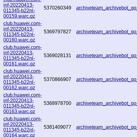
inf-20220413-
5370260349
archiveteam_archivebot_g
011345-b22nl-
00159.warc.gz
club.huawei.com-
inf-20220413-
5369797827
archiveteam_archivebot_g
011345-b22nl-
00160.warc.gz
club.huawei.com-
inf-20220413-
5369028131
archiveteam_archivebot_g
011345-b22nl-
00161.warc.gz
club.huawei.com-
inf-20220413-
5370866907
archiveteam_archivebot_
011345-b22nl-
00162.warc.gz
club.huawei.com-
inf-20220413-
5368978700
archiveteam_archivebot_
011345-b22nl-
00163.warc.gz
club.huawei.com-
inf-20220413-
5381409077
archiveteam_archivebot_
011345-b22nl-
00164.warc.gz