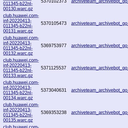
5370102373
archiveteam_archivebot_
011345-b22nl-
00130.warc.gz
club.huawei.com-
inf-20220413-
5370105473
archiveteam_archivebot_g
011345-b22nl-
00131.warc.gz
club.huawei.com-
inf-20220413-
5369753977
archiveteam_archivebot_
011345-b22nl-
00132.warc.gz
club.huawei.com-
inf-20220413-
5371125537
archiveteam_archivebot_
011345-b22nl-
00133.warc.gz
club.huawei.com-
inf-20220413-
5373040631
archiveteam_archivebot_
011345-b22nl-
00134.warc.gz
club.huawei.com-
inf-20220413-
5369353238
archiveteam_archivebot_
011345-b22nl-
00135.warc.gz
club.huawei.com-