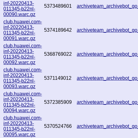
inf-20220413-
5373489601
archiveteam_archivebot_g
011345-b22nl-
00090.warc.gz
club.huawei.com-
inf-20220413-
5374189642
archiveteam_archivebot_g
011345-b22nl-
00091.warc.gz
club.huawei.com-
inf-20220413-
5368769022
archiveteam_archivebot_g
011345-b22nl-
00092.warc.gz
club.huawei.com-
inf-20220413-
5371149012
archiveteam_archivebot_g
011345-b22nl-
00093.warc.gz
club.huawei.com-
inf-20220413-
5372385909
archiveteam_archivebot_
011345-b22nl-
00094.warc.gz
club.huawei.com-
inf-20220413-
5370524766
archiveteam_archivebot_
011345-b22nl-
00095.warc.gz