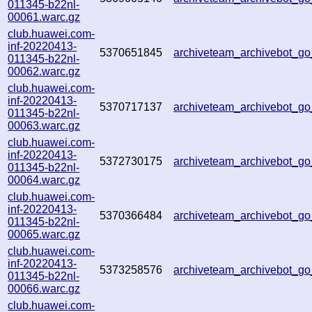
011345-b22nl-
00061.warc.gz
club.huawei.com-
inf-20220413-
5370651845
archiveteam_archivebot_
011345-b22nl-
00062.warc.gz
club.huawei.com-
inf-20220413-
5370717137
archiveteam_archivebot_
011345-b22nl-
00063.warc.gz
club.huawei.com-
inf-20220413-
5372730175
archiveteam_archivebot_
011345-b22nl-
00064.warc.gz
club.huawei.com-
inf-20220413-
5370366484
archiveteam_archivebot_
011345-b22nl-
00065.warc.gz
club.huawei.com-
inf-20220413-
5373258576
archiveteam_archivebot_
011345-b22nl-
00066.warc.gz
club.huawei.com-