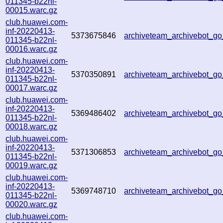
011345-b22nl-
00015.warc.gz
club.huawei.com-
inf-20220413-
5373675846
archiveteam_archivebot_g
011345-b22nl-
00016.warc.gz
club.huawei.com-
inf-20220413-
5370350891
archiveteam_archivebot_g
011345-b22nl-
00017.warc.gz
club.huawei.com-
inf-20220413-
5369486402
archiveteam_archivebot_
011345-b22nl-
00018.warc.gz
club.huawei.com-
inf-20220413-
5371306853
archiveteam_archivebot_
011345-b22nl-
00019.warc.gz
club.huawei.com-
inf-20220413-
5369748710
archiveteam_archivebot_
011345-b22nl-
00020.warc.gz
club.huawei.com-