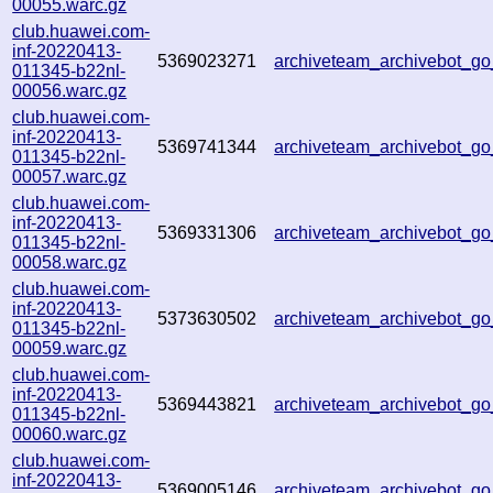
00055.warc.gz
club.huawei.com-
inf-20220413-
5369023271
archiveteam_archivebot_
011345-b22nl-
00056.warc.gz
club.huawei.com-
inf-20220413-
5369741344
archiveteam_archivebot_
011345-b22nl-
00057.warc.gz
club.huawei.com-
inf-20220413-
5369331306
archiveteam_archivebot_
011345-b22nl-
00058.warc.gz
club.huawei.com-
inf-20220413-
5373630502
archiveteam_archivebot_
011345-b22nl-
00059.warc.gz
club.huawei.com-
inf-20220413-
5369443821
archiveteam_archivebot_
011345-b22nl-
00060.warc.gz
club.huawei.com-
inf-20220413-
5369005146
archiveteam_archivebot_