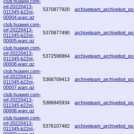
club.huawei.com-
inf-20220413-
5370877920
archiveteam_archivebot_
011345-b22nl-
00004.warc.gz
club.huawei.com-
inf-20220413-
5370877490
archiveteam_archivebot_
011345-b22nl-
00005.warc.gz
club.huawei.com-
inf-20220413-
5372596864
archiveteam_archivebot_
011345-b22nl-
00006.warc.gz
club.huawei.com-
inf-20220413-
5368709413
archiveteam_archivebot_
011345-b22nl-
00007.warc.gz
club.huawei.com-
inf-20220413-
5386845934
archiveteam_archivebot_
011345-b22nl-
00008.warc.gz
club.huawei.com-
inf-20220413-
5376107482
archiveteam_archivebot_
011345-b22nl-