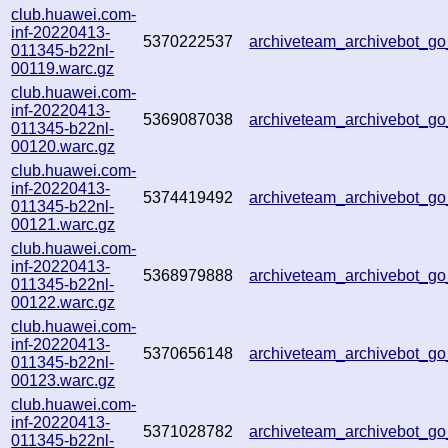
club.huawei.com-
inf-20220413-
5370222537
archiveteam_archivebot_
011345-b22nl-
00119.warc.gz
club.huawei.com-
inf-20220413-
5369087038
archiveteam_archivebot_
011345-b22nl-
00120.warc.gz
club.huawei.com-
inf-20220413-
5374419492
archiveteam_archivebot_
011345-b22nl-
00121.warc.gz
club.huawei.com-
inf-20220413-
5368979888
archiveteam_archivebot_
011345-b22nl-
00122.warc.gz
club.huawei.com-
inf-20220413-
5370656148
archiveteam_archivebot_
011345-b22nl-
00123.warc.gz
club.huawei.com-
inf-20220413-
5371028782
archiveteam_archivebot_
011345-b22nl-