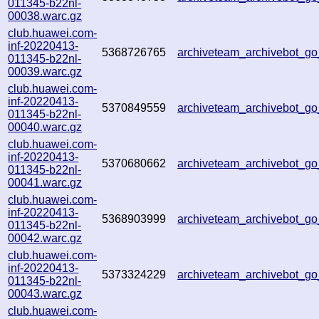
011345-b22nl-
00038.warc.gz
club.huawei.com-
inf-20220413-
5368726765
archiveteam_archivebot_
011345-b22nl-
00039.warc.gz
club.huawei.com-
inf-20220413-
5370849559
archiveteam_archivebot_
011345-b22nl-
00040.warc.gz
club.huawei.com-
inf-20220413-
5370680662
archiveteam_archivebot_
011345-b22nl-
00041.warc.gz
club.huawei.com-
inf-20220413-
5368903999
archiveteam_archivebot_
011345-b22nl-
00042.warc.gz
club.huawei.com-
inf-20220413-
5373324229
archiveteam_archivebot_
011345-b22nl-
00043.warc.gz
club.huawei.com-