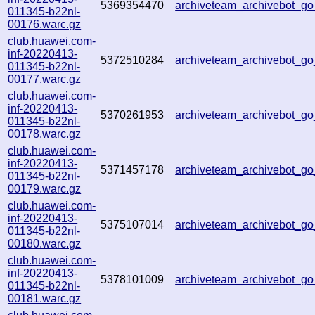
5369354470
archiveteam_archivebot_
011345-b22nl-
00176.warc.gz
club.huawei.com-
inf-20220413-
5372510284
archiveteam_archivebot_
011345-b22nl-
00177.warc.gz
club.huawei.com-
inf-20220413-
5370261953
archiveteam_archivebot_
011345-b22nl-
00178.warc.gz
club.huawei.com-
inf-20220413-
5371457178
archiveteam_archivebot_
011345-b22nl-
00179.warc.gz
club.huawei.com-
inf-20220413-
5375107014
archiveteam_archivebot_
011345-b22nl-
00180.warc.gz
club.huawei.com-
inf-20220413-
5378101009
archiveteam_archivebot_
011345-b22nl-
00181.warc.gz