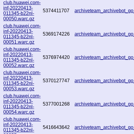
club.huawei.com-
inf-20220413-
5374411707
archiveteam_archivebot_
011345-b22nl-
00050.warc.gz
club.huawei.com-
inf-20220413-
5369174226
archiveteam_archivebot_
011345-b22nl-
00051.warc.gz
club.huawei.com-
inf-20220413-
5376974420
archiveteam_archivebot_
011345-b22nl-
00052.warc.gz
club.huawei.com-
inf-20220413-
5370127747
archiveteam_archivebot_
011345-b22nl-
00053.warc.gz
club.huawei.com-
inf-20220413-
5377001268
archiveteam_archivebot_
011345-b22nl-
00054.warc.gz
club.huawei.com-
inf-20220413-
5416643642
archiveteam_archivebot_
011345-b22nl-