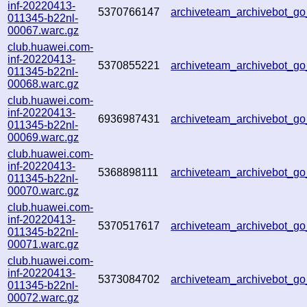
inf-20220413-
5370766147
archiveteam_archivebot_
011345-b22nl-
00067.warc.gz
club.huawei.com-
inf-20220413-
5370855221
archiveteam_archivebot_
011345-b22nl-
00068.warc.gz
club.huawei.com-
inf-20220413-
6936987431
archiveteam_archivebot_
011345-b22nl-
00069.warc.gz
club.huawei.com-
inf-20220413-
5368898111
archiveteam_archivebot_
011345-b22nl-
00070.warc.gz
club.huawei.com-
inf-20220413-
5370517617
archiveteam_archivebot_
011345-b22nl-
00071.warc.gz
club.huawei.com-
inf-20220413-
5373084702
archiveteam_archivebot_
011345-b22nl-
00072.warc.gz