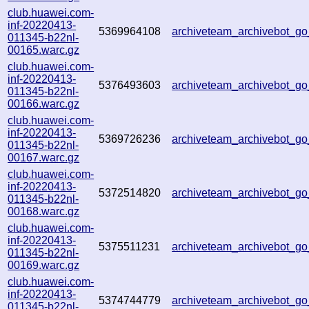
club.huawei.com-
inf-20220413-
5369964108
archiveteam_archivebot_
011345-b22nl-
00165.warc.gz
club.huawei.com-
inf-20220413-
5376493603
archiveteam_archivebot_
011345-b22nl-
00166.warc.gz
club.huawei.com-
inf-20220413-
5369726236
archiveteam_archivebot_
011345-b22nl-
00167.warc.gz
club.huawei.com-
inf-20220413-
5372514820
archiveteam_archivebot_g
011345-b22nl-
00168.warc.gz
club.huawei.com-
inf-20220413-
5375511231
archiveteam_archivebot_
011345-b22nl-
00169.warc.gz
club.huawei.com-
inf-20220413-
5374744779
archiveteam_archivebot_
011345-b22nl-