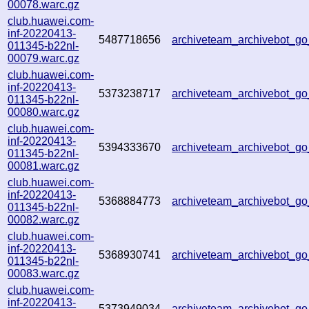
00078.warc.gz
club.huawei.com-
inf-20220413-
5487718656
archiveteam_archivebot_
011345-b22nl-
00079.warc.gz
club.huawei.com-
inf-20220413-
5373238717
archiveteam_archivebot_g
011345-b22nl-
00080.warc.gz
club.huawei.com-
inf-20220413-
5394333670
archiveteam_archivebot_
011345-b22nl-
00081.warc.gz
club.huawei.com-
inf-20220413-
5368884773
archiveteam_archivebot_
011345-b22nl-
00082.warc.gz
club.huawei.com-
inf-20220413-
5368930741
archiveteam_archivebot_
011345-b22nl-
00083.warc.gz
club.huawei.com-
inf-20220413-
5373949034
archiveteam_archivebot_