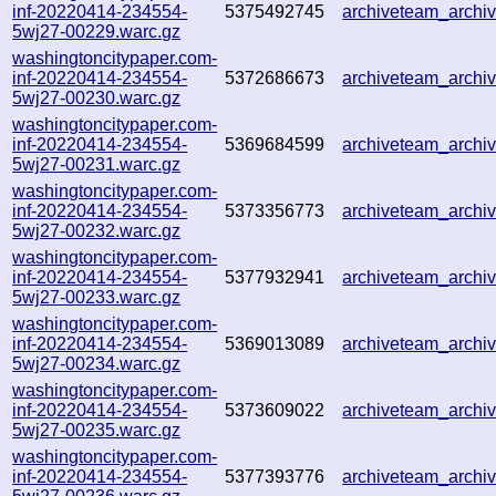
inf-20220414-234554-
5375492745
archiveteam_arch
5wj27-00229.warc.gz
washingtoncitypaper.com-
inf-20220414-234554-
5372686673
archiveteam_arch
5wj27-00230.warc.gz
washingtoncitypaper.com-
inf-20220414-234554-
5369684599
archiveteam_arch
5wj27-00231.warc.gz
washingtoncitypaper.com-
inf-20220414-234554-
5373356773
archiveteam_arch
5wj27-00232.warc.gz
washingtoncitypaper.com-
inf-20220414-234554-
5377932941
archiveteam_arch
5wj27-00233.warc.gz
washingtoncitypaper.com-
inf-20220414-234554-
5369013089
archiveteam_arch
5wj27-00234.warc.gz
washingtoncitypaper.com-
inf-20220414-234554-
5373609022
archiveteam_arch
5wj27-00235.warc.gz
washingtoncitypaper.com-
inf-20220414-234554-
5377393776
archiveteam_arch