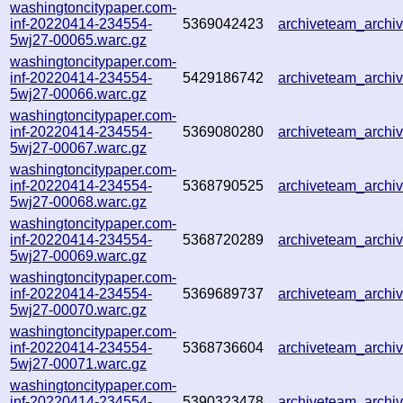
washingtoncitypaper.com-
inf-20220414-234554-
5369042423
archiveteam_arch
5wj27-00065.warc.gz
washingtoncitypaper.com-
inf-20220414-234554-
5429186742
archiveteam_arch
5wj27-00066.warc.gz
washingtoncitypaper.com-
inf-20220414-234554-
5369080280
archiveteam_arch
5wj27-00067.warc.gz
washingtoncitypaper.com-
inf-20220414-234554-
5368790525
archiveteam_arch
5wj27-00068.warc.gz
washingtoncitypaper.com-
inf-20220414-234554-
5368720289
archiveteam_arch
5wj27-00069.warc.gz
washingtoncitypaper.com-
inf-20220414-234554-
5369689737
archiveteam_arch
5wj27-00070.warc.gz
washingtoncitypaper.com-
inf-20220414-234554-
5368736604
archiveteam_arch
5wj27-00071.warc.gz
washingtoncitypaper.com-
inf-20220414-234554-
5390323478
archiveteam_arch