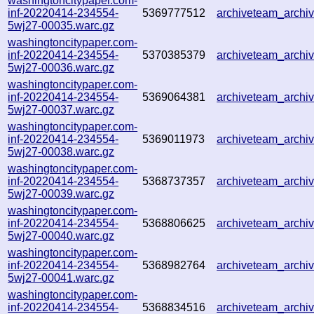
washingtoncitypaper.com-
inf-20220414-234554-
5369777512
archiveteam_arch
5wj27-00035.warc.gz
washingtoncitypaper.com-
inf-20220414-234554-
5370385379
archiveteam_arch
5wj27-00036.warc.gz
washingtoncitypaper.com-
inf-20220414-234554-
5369064381
archiveteam_arch
5wj27-00037.warc.gz
washingtoncitypaper.com-
inf-20220414-234554-
5369011973
archiveteam_arch
5wj27-00038.warc.gz
washingtoncitypaper.com-
inf-20220414-234554-
5368737357
archiveteam_arch
5wj27-00039.warc.gz
washingtoncitypaper.com-
inf-20220414-234554-
5368806625
archiveteam_arch
5wj27-00040.warc.gz
washingtoncitypaper.com-
inf-20220414-234554-
5368982764
archiveteam_arch
5wj27-00041.warc.gz
washingtoncitypaper.com-
inf-20220414-234554-
5368834516
archiveteam_arch