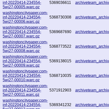
inf-20220414-234554-
5369036611
archiveteam_arch
5wj27-00005.warc.gz
washingtoncitypaper.com-
inf-20220414-234554-
5368730308
archiveteam_arch
5wj27-00006.warc.gz
washingtoncitypaper.com-
inf-20220414-234554-
5369687690
archiveteam_arch
5wj27-00007.warc.gz
washingtoncitypaper.com-
inf-20220414-234554-
5368773522
archiveteam_arch
5wj27-00008.warc.gz
washingtoncitypaper.com-
inf-20220414-234554-
5369138015
archiveteam_arch
5wj27-00009.warc.gz
washingtoncitypaper.com-
inf-20220414-234554-
5368710035
archiveteam_arch
5wj27-00010.warc.gz
washingtoncitypaper.com-
inf-20220414-234554-
5371912903
archiveteam_arch
5wj27-00011.warc.gz
washingtoncitypaper.com-
inf-20220414-234554-
5369341232
archiveteam_arch