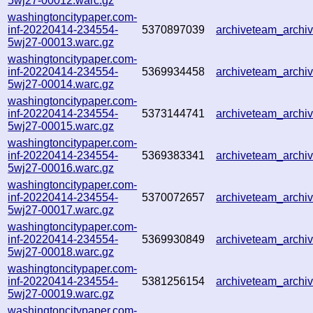
5wj27-00012.warc.gz
washingtoncitypaper.com-
inf-20220414-234554-
5370897039
archiveteam_arch
5wj27-00013.warc.gz
washingtoncitypaper.com-
inf-20220414-234554-
5369934458
archiveteam_arch
5wj27-00014.warc.gz
washingtoncitypaper.com-
inf-20220414-234554-
5373144741
archiveteam_arch
5wj27-00015.warc.gz
washingtoncitypaper.com-
inf-20220414-234554-
5369383341
archiveteam_arch
5wj27-00016.warc.gz
washingtoncitypaper.com-
inf-20220414-234554-
5370072657
archiveteam_arch
5wj27-00017.warc.gz
washingtoncitypaper.com-
inf-20220414-234554-
5369930849
archiveteam_arch
5wj27-00018.warc.gz
washingtoncitypaper.com-
inf-20220414-234554-
5381256154
archiveteam_arch
5wj27-00019.warc.gz
washingtoncitypaper.com-