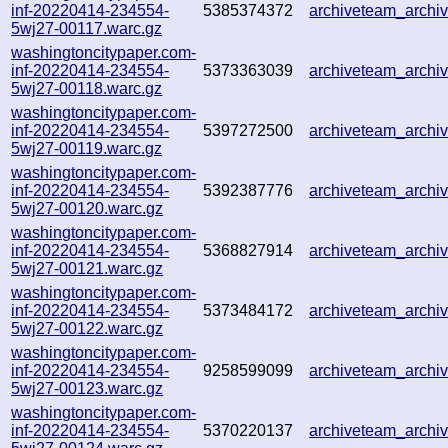
inf-20220414-234554-
5385374372
archiveteam_arch
5wj27-00117.warc.gz
washingtoncitypaper.com-
inf-20220414-234554-
5373363039
archiveteam_arch
5wj27-00118.warc.gz
washingtoncitypaper.com-
inf-20220414-234554-
5397272500
archiveteam_arch
5wj27-00119.warc.gz
washingtoncitypaper.com-
inf-20220414-234554-
5392387776
archiveteam_arch
5wj27-00120.warc.gz
washingtoncitypaper.com-
inf-20220414-234554-
5368827914
archiveteam_arch
5wj27-00121.warc.gz
washingtoncitypaper.com-
inf-20220414-234554-
5373484172
archiveteam_arch
5wj27-00122.warc.gz
washingtoncitypaper.com-
inf-20220414-234554-
9258599099
archiveteam_arch
5wj27-00123.warc.gz
washingtoncitypaper.com-
inf-20220414-234554-
5370220137
archiveteam_arch