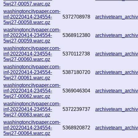
5wj27-00057.warc.gz
washingtoncitypaper.com-
inf-20220414-234554-
5372708978
archiveteam_arch
5wj27-00058.warc.gz
washingtoncitypaper.com-
inf-20220414-234554-
5368912380
archiveteam_arch
5wj27-00059.warc.gz
washingtoncitypaper.com-
inf-20220414-234554-
5370112738
archiveteam_arch
5wj27-00060.warc.gz
washingtoncitypaper.com-
inf-20220414-234554-
5387180720
archiveteam_arch
5wj27-00061.warc.gz
washingtoncitypaper.com-
inf-20220414-234554-
5369046304
archiveteam_arch
5wj27-00062.warc.gz
washingtoncitypaper.com-
inf-20220414-234554-
5372239737
archiveteam_arch
5wj27-00063.warc.gz
washingtoncitypaper.com-
inf-20220414-234554-
5368920872
archiveteam_arch
5wj27-00064.warc.gz