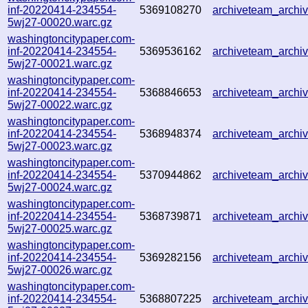
inf-20220414-234554-
5369108270
archiveteam_arch
5wj27-00020.warc.gz
washingtoncitypaper.com-
inf-20220414-234554-
5369536162
archiveteam_arch
5wj27-00021.warc.gz
washingtoncitypaper.com-
inf-20220414-234554-
5368846653
archiveteam_arch
5wj27-00022.warc.gz
washingtoncitypaper.com-
inf-20220414-234554-
5368948374
archiveteam_arch
5wj27-00023.warc.gz
washingtoncitypaper.com-
inf-20220414-234554-
5370944862
archiveteam_arch
5wj27-00024.warc.gz
washingtoncitypaper.com-
inf-20220414-234554-
5368739871
archiveteam_arch
5wj27-00025.warc.gz
washingtoncitypaper.com-
inf-20220414-234554-
5369282156
archiveteam_arch
5wj27-00026.warc.gz
washingtoncitypaper.com-
inf-20220414-234554-
5368807225
archiveteam_arch