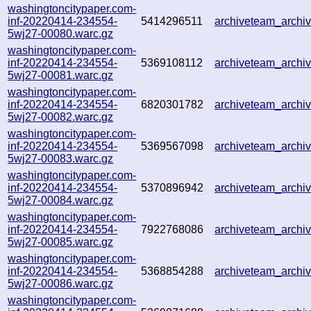
washingtoncitypaper.com-
inf-20220414-234554-
5414296511
archiveteam_arch
5wj27-00080.warc.gz
washingtoncitypaper.com-
inf-20220414-234554-
5369108112
archiveteam_arch
5wj27-00081.warc.gz
washingtoncitypaper.com-
inf-20220414-234554-
6820301782
archiveteam_arch
5wj27-00082.warc.gz
washingtoncitypaper.com-
inf-20220414-234554-
5369567098
archiveteam_arch
5wj27-00083.warc.gz
washingtoncitypaper.com-
inf-20220414-234554-
5370896942
archiveteam_arch
5wj27-00084.warc.gz
washingtoncitypaper.com-
inf-20220414-234554-
7922768086
archiveteam_arch
5wj27-00085.warc.gz
washingtoncitypaper.com-
inf-20220414-234554-
5368854288
archiveteam_arch
5wj27-00086.warc.gz
washingtoncitypaper.com-