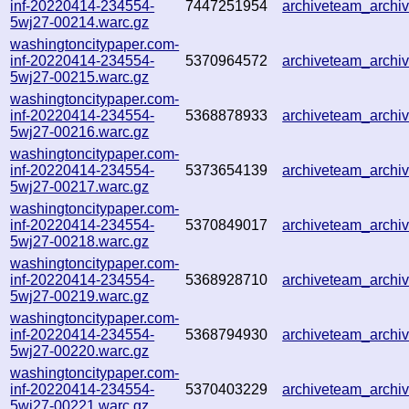
inf-20220414-234554-
7447251954
archiveteam_arch
5wj27-00214.warc.gz
washingtoncitypaper.com-
inf-20220414-234554-
5370964572
archiveteam_arch
5wj27-00215.warc.gz
washingtoncitypaper.com-
inf-20220414-234554-
5368878933
archiveteam_arch
5wj27-00216.warc.gz
washingtoncitypaper.com-
inf-20220414-234554-
5373654139
archiveteam_arch
5wj27-00217.warc.gz
washingtoncitypaper.com-
inf-20220414-234554-
5370849017
archiveteam_arch
5wj27-00218.warc.gz
washingtoncitypaper.com-
inf-20220414-234554-
5368928710
archiveteam_arch
5wj27-00219.warc.gz
washingtoncitypaper.com-
inf-20220414-234554-
5368794930
archiveteam_arch
5wj27-00220.warc.gz
washingtoncitypaper.com-
inf-20220414-234554-
5370403229
archiveteam_arch
5wj27-00221.warc.gz