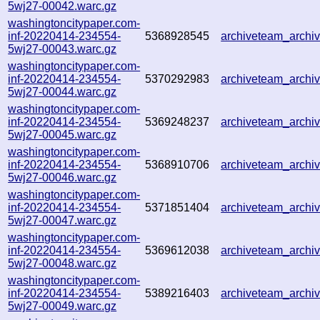
5wj27-00042.warc.gz
washingtoncitypaper.com-
inf-20220414-234554-
5368928545
archiveteam_arch
5wj27-00043.warc.gz
washingtoncitypaper.com-
inf-20220414-234554-
5370292983
archiveteam_arch
5wj27-00044.warc.gz
washingtoncitypaper.com-
inf-20220414-234554-
5369248237
archiveteam_arch
5wj27-00045.warc.gz
washingtoncitypaper.com-
inf-20220414-234554-
5368910706
archiveteam_arch
5wj27-00046.warc.gz
washingtoncitypaper.com-
inf-20220414-234554-
5371851404
archiveteam_arch
5wj27-00047.warc.gz
washingtoncitypaper.com-
inf-20220414-234554-
5369612038
archiveteam_arch
5wj27-00048.warc.gz
washingtoncitypaper.com-
inf-20220414-234554-
5389216403
archiveteam_arch
5wj27-00049.warc.gz