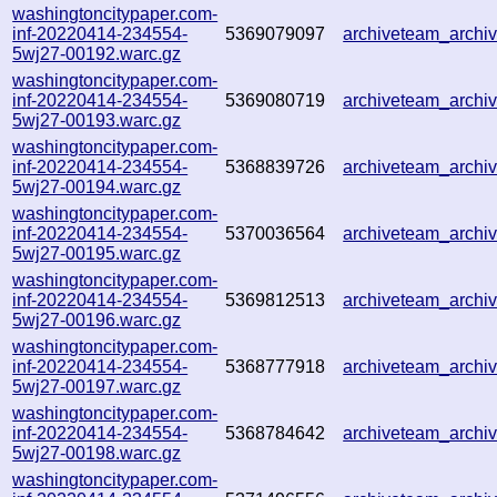
washingtoncitypaper.com-
inf-20220414-234554-
5369079097
archiveteam_arch
5wj27-00192.warc.gz
washingtoncitypaper.com-
inf-20220414-234554-
5369080719
archiveteam_arch
5wj27-00193.warc.gz
washingtoncitypaper.com-
inf-20220414-234554-
5368839726
archiveteam_archi
5wj27-00194.warc.gz
washingtoncitypaper.com-
inf-20220414-234554-
5370036564
archiveteam_archi
5wj27-00195.warc.gz
washingtoncitypaper.com-
inf-20220414-234554-
5369812513
archiveteam_archi
5wj27-00196.warc.gz
washingtoncitypaper.com-
inf-20220414-234554-
5368777918
archiveteam_arch
5wj27-00197.warc.gz
washingtoncitypaper.com-
inf-20220414-234554-
5368784642
archiveteam_arch
5wj27-00198.warc.gz
washingtoncitypaper.com-