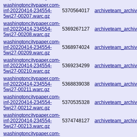
washingtoncitypaper.com-
inf-20220414-234554-
5370564017
archiveteam_arch
5wj27-00207.warc.gz
washingtoncitypaper.com-
inf-20220414-234554-
5369267127
archiveteam_arch
5wj27-00208.warc.gz
washingtoncitypaper.com-
inf-20220414-234554-
5368974024
archiveteam_arch
5wj27-00209.warc.gz
washingtoncitypaper.com-
inf-20220414-234554-
5369234299
archiveteam_arch
5wj27-00210.warc.gz
washingtoncitypaper.com-
inf-20220414-234554-
5368839038
archiveteam_arch
5wj27-00211.warc.gz
washingtoncitypaper.com-
inf-20220414-234554-
5370535328
archiveteam_arch
5wj27-00212.warc.gz
washingtoncitypaper.com-
inf-20220414-234554-
5374748127
archiveteam_arch
5wj27-00213.warc.gz
washingtoncitypaper.com-