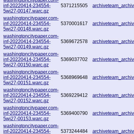
washingtoncitypaper.com-
inf-20220414-234554-
5371215505
archiveteam_arch
5wj27-00147.warc.gz
washingtoncitypaper.com-
inf-20220414-234554-
5370001617
archiveteam_arch
5wj27-00148.warc.gz
washingtoncitypaper.com-
inf-20220414-234554-
5369672578
archiveteam_arch
5wj27-00149.warc.gz
washingtoncitypaper.com-
inf-20220414-234554-
5369037702
archiveteam_arch
5wj27-00150.warc.gz
washingtoncitypaper.com-
inf-20220414-234554-
5368969648
archiveteam_arch
5wj27-00151.warc.gz
washingtoncitypaper.com-
inf-20220414-234554-
5369229412
archiveteam_arch
5wj27-00152.warc.gz
washingtoncitypaper.com-
inf-20220414-234554-
5369400790
archiveteam_arch
5wj27-00153.warc.gz
washingtoncitypaper.com-
inf-20220414-234554-
5373244484
archiveteam_arch