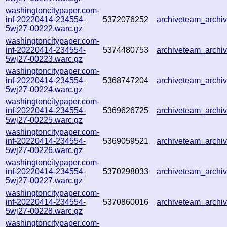
washingtoncitypaper.com-
inf-20220414-234554-
5372076252
archiveteam_arch
5wj27-00222.warc.gz
washingtoncitypaper.com-
inf-20220414-234554-
5374480753
archiveteam_arch
5wj27-00223.warc.gz
washingtoncitypaper.com-
inf-20220414-234554-
5368747204
archiveteam_arch
5wj27-00224.warc.gz
washingtoncitypaper.com-
inf-20220414-234554-
5369626725
archiveteam_arch
5wj27-00225.warc.gz
washingtoncitypaper.com-
inf-20220414-234554-
5369059521
archiveteam_arch
5wj27-00226.warc.gz
washingtoncitypaper.com-
inf-20220414-234554-
5370298033
archiveteam_arch
5wj27-00227.warc.gz
washingtoncitypaper.com-
inf-20220414-234554-
5370860016
archiveteam_arch
5wj27-00228.warc.gz
washingtoncitypaper.com-