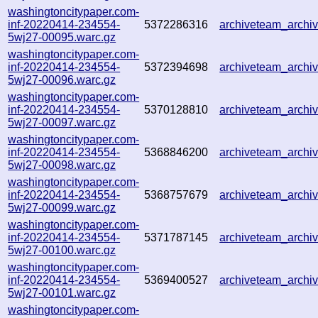
washingtoncitypaper.com-
inf-20220414-234554-
5372286316
archiveteam_arch
5wj27-00095.warc.gz
washingtoncitypaper.com-
inf-20220414-234554-
5372394698
archiveteam_arch
5wj27-00096.warc.gz
washingtoncitypaper.com-
inf-20220414-234554-
5370128810
archiveteam_arch
5wj27-00097.warc.gz
washingtoncitypaper.com-
inf-20220414-234554-
5368846200
archiveteam_arch
5wj27-00098.warc.gz
washingtoncitypaper.com-
inf-20220414-234554-
5368757679
archiveteam_arch
5wj27-00099.warc.gz
washingtoncitypaper.com-
inf-20220414-234554-
5371787145
archiveteam_arch
5wj27-00100.warc.gz
washingtoncitypaper.com-
inf-20220414-234554-
5369400527
archiveteam_arch
5wj27-00101.warc.gz
washingtoncitypaper.com-