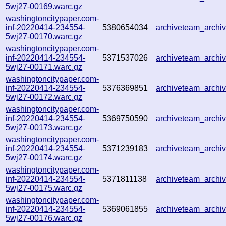
5wj27-00169.warc.gz
washingtoncitypaper.com-
inf-20220414-234554-
5380654034
archiveteam_arch
5wj27-00170.warc.gz
washingtoncitypaper.com-
inf-20220414-234554-
5371537026
archiveteam_arch
5wj27-00171.warc.gz
washingtoncitypaper.com-
inf-20220414-234554-
5376369851
archiveteam_arch
5wj27-00172.warc.gz
washingtoncitypaper.com-
inf-20220414-234554-
5369750590
archiveteam_arch
5wj27-00173.warc.gz
washingtoncitypaper.com-
inf-20220414-234554-
5371239183
archiveteam_arch
5wj27-00174.warc.gz
washingtoncitypaper.com-
inf-20220414-234554-
5371811138
archiveteam_arch
5wj27-00175.warc.gz
washingtoncitypaper.com-
inf-20220414-234554-
5369061855
archiveteam_arch
5wj27-00176.warc.gz