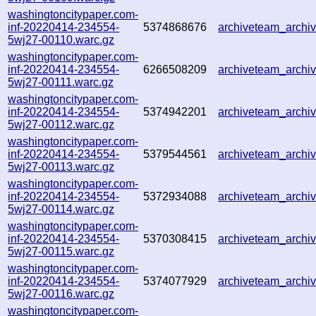
washingtoncitypaper.com-
inf-20220414-234554-
5374868676
archiveteam_arch
5wj27-00110.warc.gz
washingtoncitypaper.com-
inf-20220414-234554-
6266508209
archiveteam_arch
5wj27-00111.warc.gz
washingtoncitypaper.com-
inf-20220414-234554-
5374942201
archiveteam_arch
5wj27-00112.warc.gz
washingtoncitypaper.com-
inf-20220414-234554-
5379544561
archiveteam_arch
5wj27-00113.warc.gz
washingtoncitypaper.com-
inf-20220414-234554-
5372934088
archiveteam_arch
5wj27-00114.warc.gz
washingtoncitypaper.com-
inf-20220414-234554-
5370308415
archiveteam_arch
5wj27-00115.warc.gz
washingtoncitypaper.com-
inf-20220414-234554-
5374077929
archiveteam_arch
5wj27-00116.warc.gz
washingtoncitypaper.com-