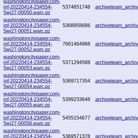
washingtoncitypaper.com-
inf-20220414-234554-
5374651748
archiveteam_arch
5wj27-00050.warc.gz
washingtoncitypaper.com-
inf-20220414-234554-
5368958686
archiveteam_arch
5wj27-00051.warc.gz
washingtoncitypaper.com-
inf-20220414-234554-
7661464968
archiveteam_arch
5wj27-00052.warc.gz
washingtoncitypaper.com-
inf-20220414-234554-
5371294588
archiveteam_arch
5wj27-00053.warc.gz
washingtoncitypaper.com-
inf-20220414-234554-
5369717354
archiveteam_arch
5wj27-00054.warc.gz
washingtoncitypaper.com-
inf-20220414-234554-
5399233646
archiveteam_arch
5wj27-00055.warc.gz
washingtoncitypaper.com-
inf-20220414-234554-
5455154677
archiveteam_arch
5wj27-00056.warc.gz
washingtoncitypaper.com-
inf-20220414-234554-
5369571378
archiveteam_arch