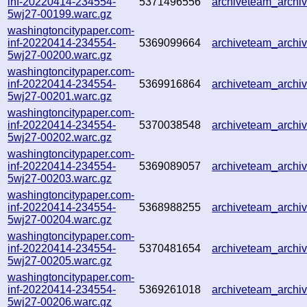
inf-20220414-234554-
5371496556
archiveteam_arch
5wj27-00199.warc.gz
washingtoncitypaper.com-
inf-20220414-234554-
5369099664
archiveteam_arch
5wj27-00200.warc.gz
washingtoncitypaper.com-
inf-20220414-234554-
5369916864
archiveteam_arch
5wj27-00201.warc.gz
washingtoncitypaper.com-
inf-20220414-234554-
5370038548
archiveteam_arch
5wj27-00202.warc.gz
washingtoncitypaper.com-
inf-20220414-234554-
5369089057
archiveteam_arch
5wj27-00203.warc.gz
washingtoncitypaper.com-
inf-20220414-234554-
5368988255
archiveteam_arch
5wj27-00204.warc.gz
washingtoncitypaper.com-
inf-20220414-234554-
5370481654
archiveteam_arch
5wj27-00205.warc.gz
washingtoncitypaper.com-
inf-20220414-234554-
5369261018
archiveteam_arch
5wj27-00206.warc.gz