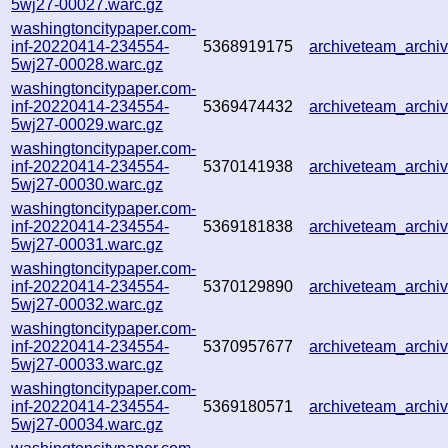
5wj27-00027.warc.gz
washingtoncitypaper.com-
inf-20220414-234554-
5368919175
archiveteam_arch
5wj27-00028.warc.gz
washingtoncitypaper.com-
inf-20220414-234554-
5369474432
archiveteam_arch
5wj27-00029.warc.gz
washingtoncitypaper.com-
inf-20220414-234554-
5370141938
archiveteam_arch
5wj27-00030.warc.gz
washingtoncitypaper.com-
inf-20220414-234554-
5369181838
archiveteam_arch
5wj27-00031.warc.gz
washingtoncitypaper.com-
inf-20220414-234554-
5370129890
archiveteam_arch
5wj27-00032.warc.gz
washingtoncitypaper.com-
inf-20220414-234554-
5370957677
archiveteam_arch
5wj27-00033.warc.gz
washingtoncitypaper.com-
inf-20220414-234554-
5369180571
archiveteam_arch
5wj27-00034.warc.gz