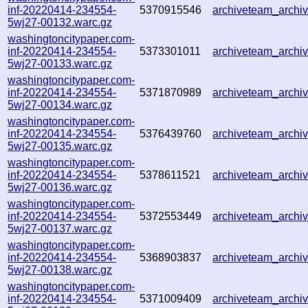
inf-20220414-234554-
5370915546
archiveteam_arch
5wj27-00132.warc.gz
washingtoncitypaper.com-
inf-20220414-234554-
5373301011
archiveteam_arch
5wj27-00133.warc.gz
washingtoncitypaper.com-
inf-20220414-234554-
5371870989
archiveteam_arch
5wj27-00134.warc.gz
washingtoncitypaper.com-
inf-20220414-234554-
5376439760
archiveteam_arch
5wj27-00135.warc.gz
washingtoncitypaper.com-
inf-20220414-234554-
5378611521
archiveteam_arch
5wj27-00136.warc.gz
washingtoncitypaper.com-
inf-20220414-234554-
5372553449
archiveteam_arch
5wj27-00137.warc.gz
washingtoncitypaper.com-
inf-20220414-234554-
5368903837
archiveteam_arch
5wj27-00138.warc.gz
washingtoncitypaper.com-
inf-20220414-234554-
5371009409
archiveteam_arch