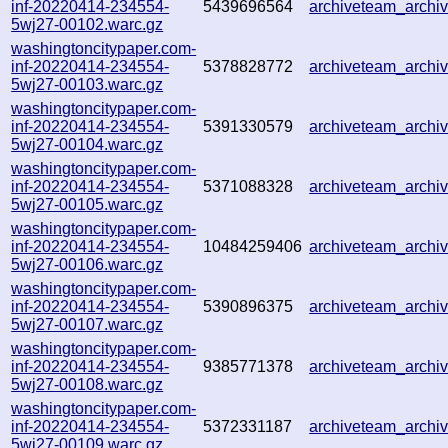
inf-20220414-234554-
5439696564
archiveteam_arch
5wj27-00102.warc.gz
washingtoncitypaper.com-
inf-20220414-234554-
5378828772
archiveteam_arch
5wj27-00103.warc.gz
washingtoncitypaper.com-
inf-20220414-234554-
5391330579
archiveteam_arch
5wj27-00104.warc.gz
washingtoncitypaper.com-
inf-20220414-234554-
5371088328
archiveteam_arch
5wj27-00105.warc.gz
washingtoncitypaper.com-
inf-20220414-234554-
10484259406
archiveteam_arch
5wj27-00106.warc.gz
washingtoncitypaper.com-
inf-20220414-234554-
5390896375
archiveteam_arch
5wj27-00107.warc.gz
washingtoncitypaper.com-
inf-20220414-234554-
9385771378
archiveteam_arch
5wj27-00108.warc.gz
washingtoncitypaper.com-
inf-20220414-234554-
5372331187
archiveteam_arch
5wj27-00109.warc.gz