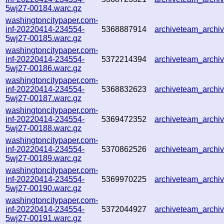
5wj27-00184.warc.gz
washingtoncitypaper.com-
inf-20220414-234554-
5368887914
archiveteam_arch
5wj27-00185.warc.gz
washingtoncitypaper.com-
inf-20220414-234554-
5372214394
archiveteam_arch
5wj27-00186.warc.gz
washingtoncitypaper.com-
inf-20220414-234554-
5368832623
archiveteam_arch
5wj27-00187.warc.gz
washingtoncitypaper.com-
inf-20220414-234554-
5369472352
archiveteam_arch
5wj27-00188.warc.gz
washingtoncitypaper.com-
inf-20220414-234554-
5370862526
archiveteam_arch
5wj27-00189.warc.gz
washingtoncitypaper.com-
inf-20220414-234554-
5369970225
archiveteam_arch
5wj27-00190.warc.gz
washingtoncitypaper.com-
inf-20220414-234554-
5372044927
archiveteam_arch
5wj27-00191.warc.gz