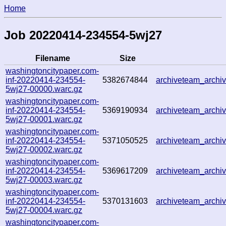
Home
Job 20220414-234554-5wj27
Filename
Size
washingtoncitypaper.com-
inf-20220414-234554-
5382674844
archiveteam_arch
5wj27-00000.warc.gz
washingtoncitypaper.com-
inf-20220414-234554-
5369190934
archiveteam_arch
5wj27-00001.warc.gz
washingtoncitypaper.com-
inf-20220414-234554-
5371050525
archiveteam_arch
5wj27-00002.warc.gz
washingtoncitypaper.com-
inf-20220414-234554-
5369617209
archiveteam_arch
5wj27-00003.warc.gz
washingtoncitypaper.com-
inf-20220414-234554-
5370131603
archiveteam_arch
5wj27-00004.warc.gz
washingtoncitypaper.com-