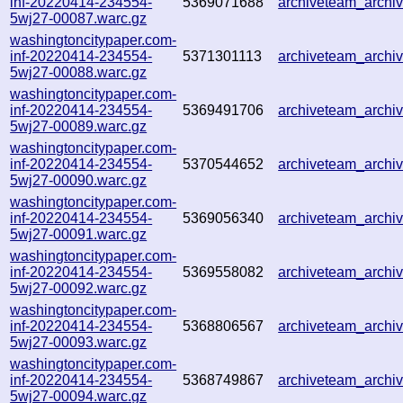
inf-20220414-234554-
5369071688
archiveteam_arch
5wj27-00087.warc.gz
washingtoncitypaper.com-
inf-20220414-234554-
5371301113
archiveteam_arch
5wj27-00088.warc.gz
washingtoncitypaper.com-
inf-20220414-234554-
5369491706
archiveteam_arch
5wj27-00089.warc.gz
washingtoncitypaper.com-
inf-20220414-234554-
5370544652
archiveteam_arch
5wj27-00090.warc.gz
washingtoncitypaper.com-
inf-20220414-234554-
5369056340
archiveteam_arch
5wj27-00091.warc.gz
washingtoncitypaper.com-
inf-20220414-234554-
5369558082
archiveteam_arch
5wj27-00092.warc.gz
washingtoncitypaper.com-
inf-20220414-234554-
5368806567
archiveteam_arch
5wj27-00093.warc.gz
washingtoncitypaper.com-
inf-20220414-234554-
5368749867
archiveteam_arch
5wj27-00094.warc.gz