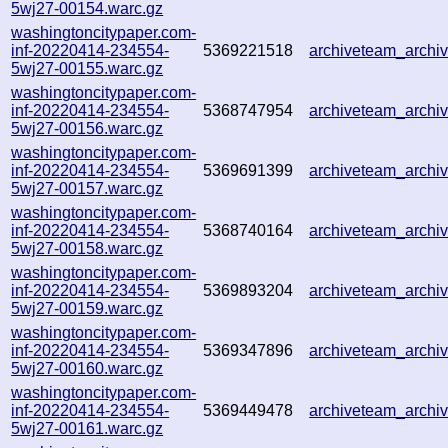
5wj27-00154.warc.gz
washingtoncitypaper.com-
inf-20220414-234554-
5369221518
archiveteam_arch
5wj27-00155.warc.gz
washingtoncitypaper.com-
inf-20220414-234554-
5368747954
archiveteam_arch
5wj27-00156.warc.gz
washingtoncitypaper.com-
inf-20220414-234554-
5369691399
archiveteam_arch
5wj27-00157.warc.gz
washingtoncitypaper.com-
inf-20220414-234554-
5368740164
archiveteam_arch
5wj27-00158.warc.gz
washingtoncitypaper.com-
inf-20220414-234554-
5369893204
archiveteam_arch
5wj27-00159.warc.gz
washingtoncitypaper.com-
inf-20220414-234554-
5369347896
archiveteam_arch
5wj27-00160.warc.gz
washingtoncitypaper.com-
inf-20220414-234554-
5369449478
archiveteam_arch
5wj27-00161.warc.gz