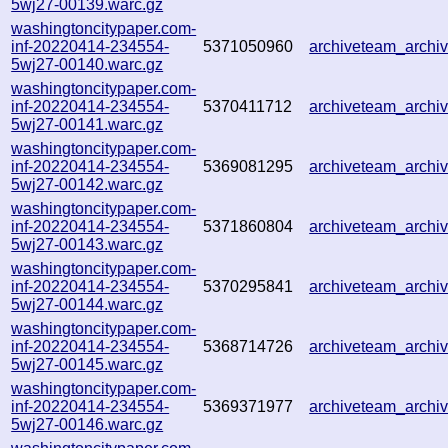
5wj27-00139.warc.gz
washingtoncitypaper.com-
inf-20220414-234554-
5371050960
archiveteam_arch
5wj27-00140.warc.gz
washingtoncitypaper.com-
inf-20220414-234554-
5370411712
archiveteam_arch
5wj27-00141.warc.gz
washingtoncitypaper.com-
inf-20220414-234554-
5369081295
archiveteam_arch
5wj27-00142.warc.gz
washingtoncitypaper.com-
inf-20220414-234554-
5371860804
archiveteam_arch
5wj27-00143.warc.gz
washingtoncitypaper.com-
inf-20220414-234554-
5370295841
archiveteam_arch
5wj27-00144.warc.gz
washingtoncitypaper.com-
inf-20220414-234554-
5368714726
archiveteam_arch
5wj27-00145.warc.gz
washingtoncitypaper.com-
inf-20220414-234554-
5369371977
archiveteam_arch
5wj27-00146.warc.gz