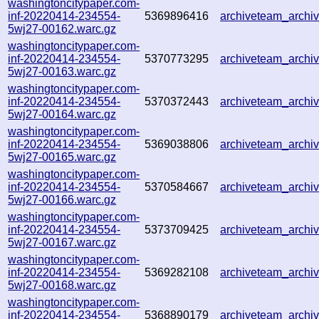
washingtoncitypaper.com-
inf-20220414-234554-
5369896416
archiveteam_arch
5wj27-00162.warc.gz
washingtoncitypaper.com-
inf-20220414-234554-
5370773295
archiveteam_arch
5wj27-00163.warc.gz
washingtoncitypaper.com-
inf-20220414-234554-
5370372443
archiveteam_arch
5wj27-00164.warc.gz
washingtoncitypaper.com-
inf-20220414-234554-
5369038806
archiveteam_arch
5wj27-00165.warc.gz
washingtoncitypaper.com-
inf-20220414-234554-
5370584667
archiveteam_arch
5wj27-00166.warc.gz
washingtoncitypaper.com-
inf-20220414-234554-
5373709425
archiveteam_arch
5wj27-00167.warc.gz
washingtoncitypaper.com-
inf-20220414-234554-
5369282108
archiveteam_arch
5wj27-00168.warc.gz
washingtoncitypaper.com-
inf-20220414-234554-
5368890179
archiveteam_arch