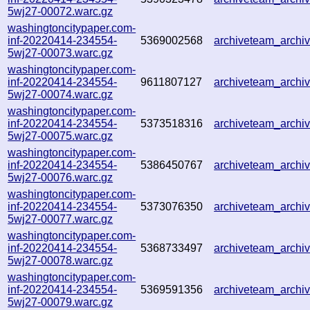
5wj27-00072.warc.gz
washingtoncitypaper.com-
inf-20220414-234554-
5369002568
archiveteam_arch
5wj27-00073.warc.gz
washingtoncitypaper.com-
inf-20220414-234554-
9611807127
archiveteam_arch
5wj27-00074.warc.gz
washingtoncitypaper.com-
inf-20220414-234554-
5373518316
archiveteam_arch
5wj27-00075.warc.gz
washingtoncitypaper.com-
inf-20220414-234554-
5386450767
archiveteam_arch
5wj27-00076.warc.gz
washingtoncitypaper.com-
inf-20220414-234554-
5373076350
archiveteam_arch
5wj27-00077.warc.gz
washingtoncitypaper.com-
inf-20220414-234554-
5368733497
archiveteam_arch
5wj27-00078.warc.gz
washingtoncitypaper.com-
inf-20220414-234554-
5369591356
archiveteam_arch
5wj27-00079.warc.gz