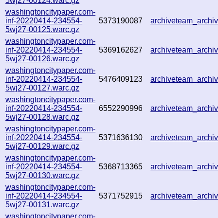
5wj27-00124.warc.gz
washingtoncitypaper.com-
inf-20220414-234554-
5373190087
archiveteam_arch
5wj27-00125.warc.gz
washingtoncitypaper.com-
inf-20220414-234554-
5369162627
archiveteam_arch
5wj27-00126.warc.gz
washingtoncitypaper.com-
inf-20220414-234554-
5476409123
archiveteam_arch
5wj27-00127.warc.gz
washingtoncitypaper.com-
inf-20220414-234554-
6552290996
archiveteam_arch
5wj27-00128.warc.gz
washingtoncitypaper.com-
inf-20220414-234554-
5371636130
archiveteam_arch
5wj27-00129.warc.gz
washingtoncitypaper.com-
inf-20220414-234554-
5368713365
archiveteam_arch
5wj27-00130.warc.gz
washingtoncitypaper.com-
inf-20220414-234554-
5371752915
archiveteam_arch
5wj27-00131.warc.gz
washingtoncitypaper.com-