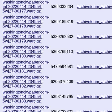
washingtoncitypaper.com-
inf-20220414-234554-
5369033234
archiveteam_arch
5wj27-00177.warc.gz
washingtoncitypaper.com-
inf-20220414-234554-
5369189319
archiveteam_arch
5wj27-00178.warc.gz
washingtoncitypaper.com-
inf-20220414-234554-
5380262532
archiveteam_arch
5wj27-00179.warc.gz
washingtoncitypaper.com-
inf-20220414-234554-
5368769110
archiveteam_arch
5wj27-00180.warc.gz
washingtoncitypaper.com-
inf-20220414-234554-
5479594581
archiveteam_arch
5wj27-00181.warc.gz
washingtoncitypaper.com-
inf-20220414-234554-
6205376409
archiveteam_arch
5wj27-00182.warc.gz
washingtoncitypaper.com-
inf-20220414-234554-
5393145795
archiveteam_arch
5wj27-00183.warc.gz
washingtoncitypaper.com-
inf-20220414-234554-
5368723321
archiveteam_arch