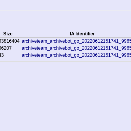
Size
IA Identifier
63816404
archiveteam_archivebot_go_20220612151741_996
66207
archiveteam_archivebot_go_20220612151741_996
43
archiveteam_archivebot_go_20220612151741_996