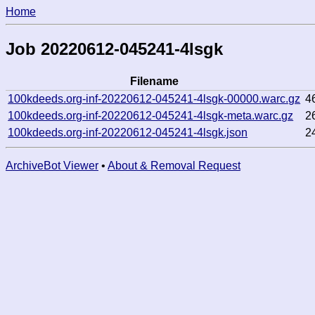
Home
Job 20220612-045241-4lsgk
Filename
100kdeeds.org-inf-20220612-045241-4lsgk-00000.warc.gz
4
100kdeeds.org-inf-20220612-045241-4lsgk-meta.warc.gz
2
100kdeeds.org-inf-20220612-045241-4lsgk.json
2
ArchiveBot Viewer
•
About & Removal Request