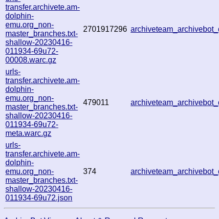
transfer.archivete.am-
dolphin-
emu.org_non-
2701917296
archiveteam_archivebo
master_branches.txt-
shallow-20230416-
011934-69u72-
00008.warc.gz
urls-
transfer.archivete.am-
dolphin-
emu.org_non-
479011
archiveteam_archivebo
master_branches.txt-
shallow-20230416-
011934-69u72-
meta.warc.gz
urls-
transfer.archivete.am-
dolphin-
emu.org_non-
374
archiveteam_archivebo
master_branches.txt-
shallow-20230416-
011934-69u72.json