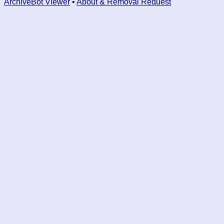
ArchiveBot Viewer
•
About & Removal Request