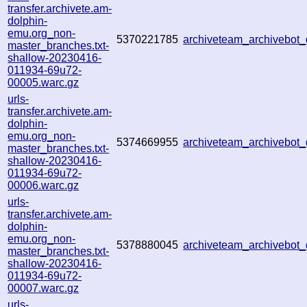
transfer.archivete.am-
dolphin-
emu.org_non-
5370221785
archiveteam_archivebo
master_branches.txt-
shallow-20230416-
011934-69u72-
00005.warc.gz
urls-
transfer.archivete.am-
dolphin-
emu.org_non-
5374669955
archiveteam_archivebo
master_branches.txt-
shallow-20230416-
011934-69u72-
00006.warc.gz
urls-
transfer.archivete.am-
dolphin-
emu.org_non-
5378880045
archiveteam_archivebo
master_branches.txt-
shallow-20230416-
011934-69u72-
00007.warc.gz
urls-