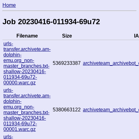
Home
Job 20230416-011934-69u72
Filename
Size
IA
urls-
transfer.archivete.am-
dolphin-
emu.org_non-
5369233387
archiveteam_archivebo
master_branches.txt-
shallow-20230416-
011934-69u72-
00000.warc.gz
urls-
transfer.archivete.am-
dolphin-
emu.org_non-
5380663122
archiveteam_archivebo
master_branches.txt-
shallow-20230416-
011934-69u72-
00001.warc.gz
urls-