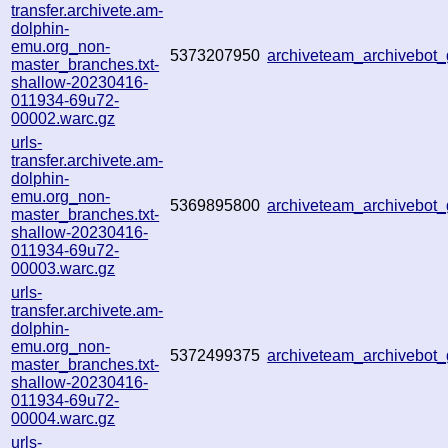
transfer.archivete.am-
dolphin-
emu.org_non-
5373207950
archiveteam_archivebo
master_branches.txt-
shallow-20230416-
011934-69u72-
00002.warc.gz
urls-
transfer.archivete.am-
dolphin-
emu.org_non-
5369895800
archiveteam_archivebo
master_branches.txt-
shallow-20230416-
011934-69u72-
00003.warc.gz
urls-
transfer.archivete.am-
dolphin-
emu.org_non-
5372499375
archiveteam_archivebo
master_branches.txt-
shallow-20230416-
011934-69u72-
00004.warc.gz
urls-