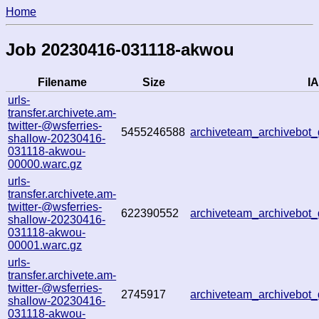
Home
Job 20230416-031118-akwou
Filename
Size
IA
urls-
transfer.archivete.am-
twitter-@wsferries-
5455246588
archiveteam_archivebo
shallow-20230416-
031118-akwou-
00000.warc.gz
urls-
transfer.archivete.am-
twitter-@wsferries-
622390552
archiveteam_archivebo
shallow-20230416-
031118-akwou-
00001.warc.gz
urls-
transfer.archivete.am-
twitter-@wsferries-
2745917
archiveteam_archivebo
shallow-20230416-
031118-akwou-