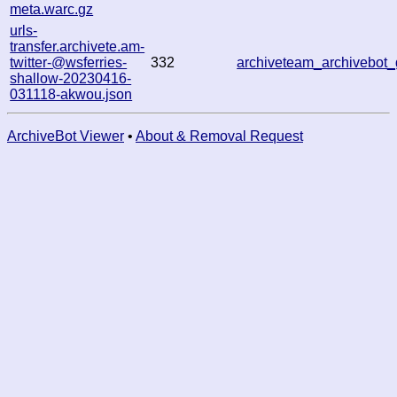
meta.warc.gz
urls-
transfer.archivete.am-
twitter-@wsferries-
332
archiveteam_archivebo
shallow-20230416-
031118-akwou.json
ArchiveBot Viewer
•
About & Removal Request