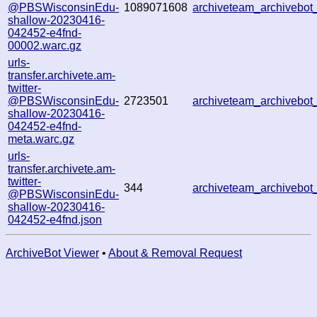
@PBSWisconsinEdu-
1089071608
archiveteam_archiveb
shallow-20230416-
042452-e4fnd-
00002.warc.gz
urls-
transfer.archivete.am-
twitter-
@PBSWisconsinEdu-
2723501
archiveteam_archiveb
shallow-20230416-
042452-e4fnd-
meta.warc.gz
urls-
transfer.archivete.am-
twitter-
344
archiveteam_archiveb
@PBSWisconsinEdu-
shallow-20230416-
042452-e4fnd.json
ArchiveBot Viewer
•
About & Removal Request