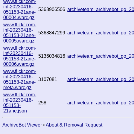
www.flickr.com-
inf-20230416-
5368906506
archiveteam_archivebot_go_
051153-21ane-
00004.warc.gz
www.flickr.com-
inf-20230416-
5368847299
archiveteam_archivebot_go_
051153-21ane-
00005.warc.gz
www.flickr.com-
inf-20230416-
5136034816
archiveteam_archivebot_go_
051153-21ane-
00006.warc.gz
www.flickr.com-
inf-20230416-
3107081
archiveteam_archivebot_go_
051153-21ane-
meta.warc.gz
www.flickr.com-
inf-20230416-
258
archiveteam_archivebot_go_
051153-
21ane.json
ArchiveBot Viewer
•
About & Removal Request