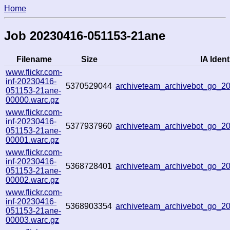
Home
Job 20230416-051153-21ane
Filename
Size
IA Ident
www.flickr.com-
inf-20230416-
5370529044
archiveteam_archivebot_go_
051153-21ane-
00000.warc.gz
www.flickr.com-
inf-20230416-
5377937960
archiveteam_archivebot_go_
051153-21ane-
00001.warc.gz
www.flickr.com-
inf-20230416-
5368728401
archiveteam_archivebot_go_
051153-21ane-
00002.warc.gz
www.flickr.com-
inf-20230416-
5368903354
archiveteam_archivebot_go_
051153-21ane-
00003.warc.gz