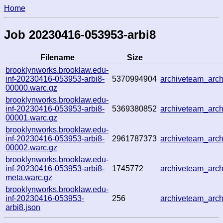
Home
Job 20230416-053953-arbi8
Filename
Size
brooklynworks.brooklaw.edu-
inf-20230416-053953-arbi8-
5370994904
archiveteam_ar
00000.warc.gz
brooklynworks.brooklaw.edu-
inf-20230416-053953-arbi8-
5369380852
archiveteam_ar
00001.warc.gz
brooklynworks.brooklaw.edu-
inf-20230416-053953-arbi8-
2961787373
archiveteam_ar
00002.warc.gz
brooklynworks.brooklaw.edu-
inf-20230416-053953-arbi8-
1745772
archiveteam_ar
meta.warc.gz
brooklynworks.brooklaw.edu-
inf-20230416-053953-
256
archiveteam_ar
arbi8.json