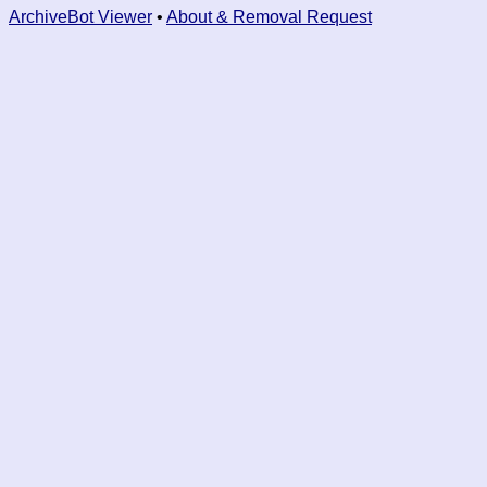
ArchiveBot Viewer
•
About & Removal Request