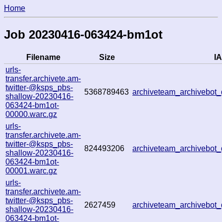
Home
Job 20230416-063424-bm1ot
Filename
Size
IA
urls-
transfer.archivete.am-
twitter-@ksps_pbs-
5368789463
archiveteam_archivebo
shallow-20230416-
063424-bm1ot-
00000.warc.gz
urls-
transfer.archivete.am-
twitter-@ksps_pbs-
824493206
archiveteam_archivebo
shallow-20230416-
063424-bm1ot-
00001.warc.gz
urls-
transfer.archivete.am-
twitter-@ksps_pbs-
2627459
archiveteam_archivebo
shallow-20230416-
063424-bm1ot-