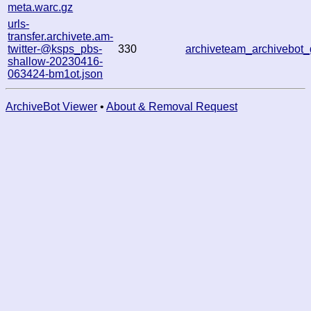
meta.warc.gz
urls-
transfer.archivete.am-
twitter-@ksps_pbs-
330
archiveteam_archivebo
shallow-20230416-
063424-bm1ot.json
ArchiveBot Viewer
•
About & Removal Request