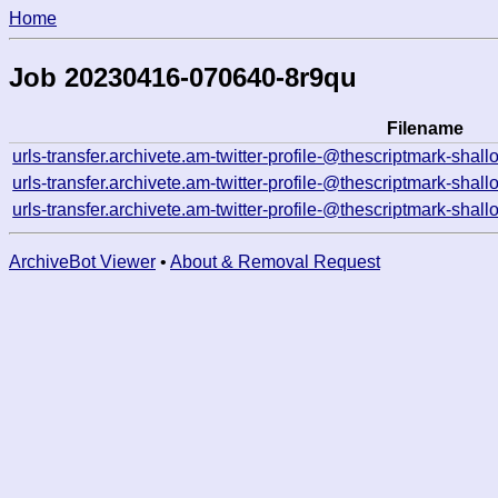
Home
Job 20230416-070640-8r9qu
Filename
urls-transfer.archivete.am-twitter-profile-@thescriptmark-s
urls-transfer.archivete.am-twitter-profile-@thescriptmark-s
urls-transfer.archivete.am-twitter-profile-@thescriptmark-sh
ArchiveBot Viewer
•
About & Removal Request