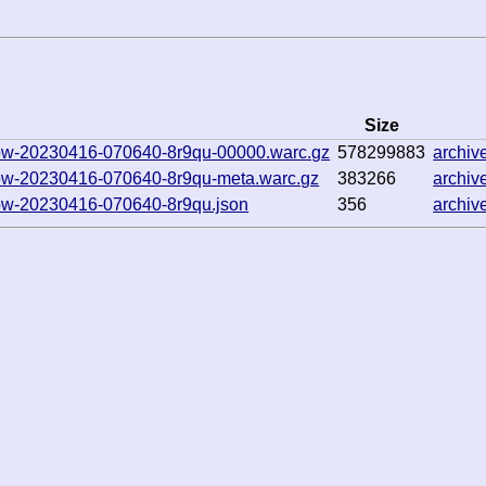
Size
hallow-20230416-070640-8r9qu-00000.warc.gz
578299883
archi
hallow-20230416-070640-8r9qu-meta.warc.gz
383266
archi
allow-20230416-070640-8r9qu.json
356
archi