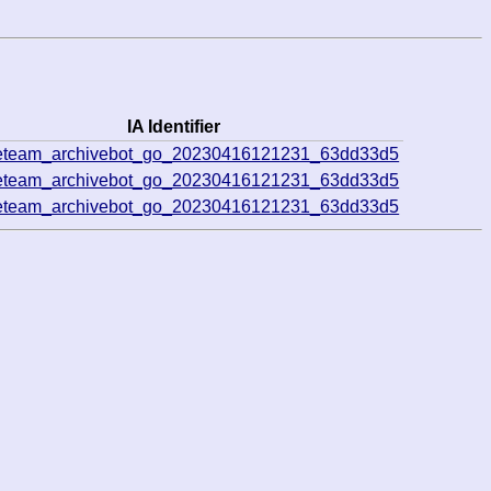
IA Identifier
veteam_archivebot_go_20230416121231_63dd33d5
veteam_archivebot_go_20230416121231_63dd33d5
veteam_archivebot_go_20230416121231_63dd33d5