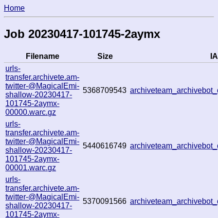
Home
Job 20230417-101745-2aymx
Filename
Size
IA
urls-
transfer.archivete.am-
twitter-@MagicalEmi-
5368709543
archiveteam_archivebo
shallow-20230417-
101745-2aymx-
00000.warc.gz
urls-
transfer.archivete.am-
twitter-@MagicalEmi-
5440616749
archiveteam_archivebo
shallow-20230417-
101745-2aymx-
00001.warc.gz
urls-
transfer.archivete.am-
twitter-@MagicalEmi-
5370091566
archiveteam_archivebo
shallow-20230417-
101745-2aymx-