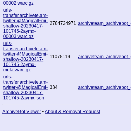
00002.warc.gz
urls-
transfer.archivete.am-
twitter-@MagicalEmi-
2784724971
archiveteam_archivebo
shallow-20230417-
101745-2aymx-
00003.warc.gz
urls-
transfer.archivete.am-
twitter-@MagicalEmi-
11078119
archiveteam_archivebo
shallow-20230417-
101745-2aymx-
meta.warc.gz
urls-
transfer.archivete.am-
twitter-@MagicalEmi-
334
archiveteam_archivebo
shallow-20230417-
101745-2aymx.json
ArchiveBot Viewer
•
About & Removal Request