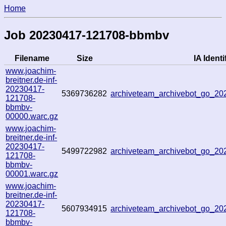
Home
Job 20230417-121708-bbmbv
Filename
Size
IA Identi
www.joachim-
breitner.de-inf-
20230417-
5369736282
archiveteam_archivebot_go_2
121708-
bbmbv-
00000.warc.gz
www.joachim-
breitner.de-inf-
20230417-
5499722982
archiveteam_archivebot_go_2
121708-
bbmbv-
00001.warc.gz
www.joachim-
breitner.de-inf-
20230417-
5607934915
archiveteam_archivebot_go_2
121708-
bbmbv-