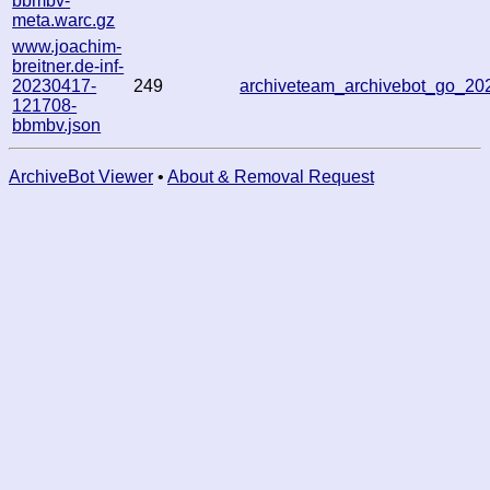
bbmbv-
meta.warc.gz
www.joachim-
breitner.de-inf-
20230417-
249
archiveteam_archivebot_go_2
121708-
bbmbv.json
ArchiveBot Viewer
•
About & Removal Request