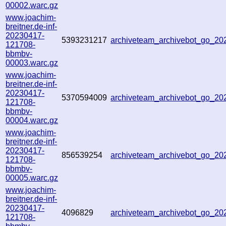
00002.warc.gz
www.joachim-
breitner.de-inf-
20230417-
5393231217
archiveteam_archivebot_go_2
121708-
bbmbv-
00003.warc.gz
www.joachim-
breitner.de-inf-
20230417-
5370594009
archiveteam_archivebot_go_2
121708-
bbmbv-
00004.warc.gz
www.joachim-
breitner.de-inf-
20230417-
856539254
archiveteam_archivebot_go_2
121708-
bbmbv-
00005.warc.gz
www.joachim-
breitner.de-inf-
20230417-
4096829
archiveteam_archivebot_go_2
121708-