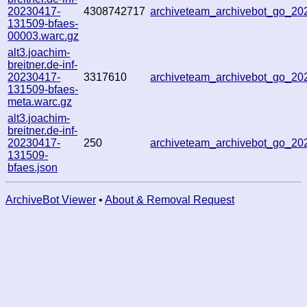
20230417-
4308742717
archiveteam_archivebot_go_2
131509-bfaes-
00003.warc.gz
alt3.joachim-
breitner.de-inf-
20230417-
3317610
archiveteam_archivebot_go_2
131509-bfaes-
meta.warc.gz
alt3.joachim-
breitner.de-inf-
20230417-
250
archiveteam_archivebot_go_2
131509-
bfaes.json
ArchiveBot Viewer
•
About & Removal Request