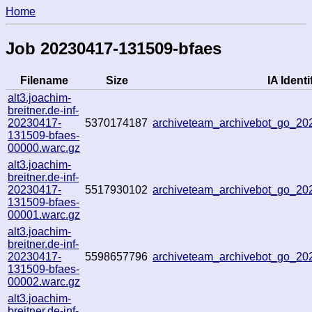
Home
Job 20230417-131509-bfaes
Filename
Size
IA Identi
alt3.joachim-
breitner.de-inf-
20230417-
5370174187
archiveteam_archivebot_go_2
131509-bfaes-
00000.warc.gz
alt3.joachim-
breitner.de-inf-
20230417-
5517930102
archiveteam_archivebot_go_2
131509-bfaes-
00001.warc.gz
alt3.joachim-
breitner.de-inf-
20230417-
5598657796
archiveteam_archivebot_go_2
131509-bfaes-
00002.warc.gz
alt3.joachim-
breitner.de-inf-